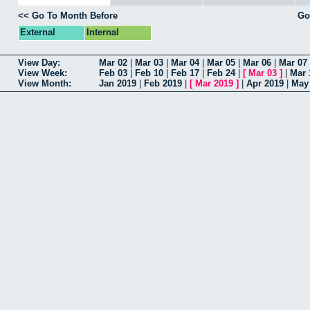
<< Go To Month Before
Go
External
Internal
View Day:
Mar 02
|
Mar 03
|
Mar 04
|
Mar 05
|
Mar 06
|
Mar 07
View Week:
Feb 03
|
Feb 10
|
Feb 17
|
Feb 24
|
[
Mar 03
]
|
Mar 
View Month:
Jan 2019
|
Feb 2019
|
[
Mar 2019
]
|
Apr 2019
|
May