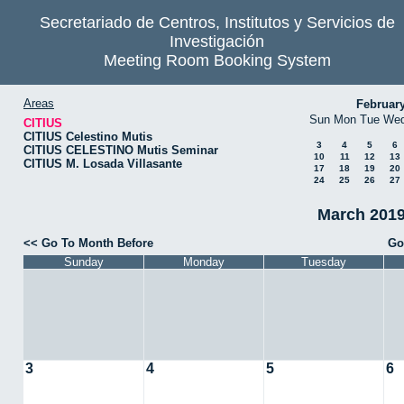
Secretariado de Centros, Institutos y Servicios de
Investigación
Meeting Room Booking System
Areas
Februar
Sun
Mon
Tue
We
CITIUS
CITIUS Celestino Mutis
3
4
5
6
CITIUS CELESTINO Mutis Seminar
10
11
12
13
CITIUS M. Losada Villasante
17
18
19
20
24
25
26
27
March 2019
<< Go To Month Before
Go
Sunday
Monday
Tuesday
3
4
5
6