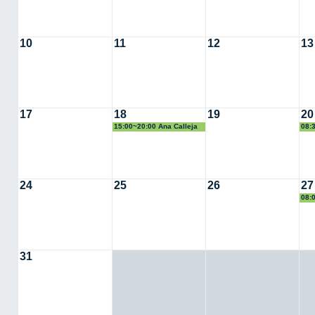
10
11
12
13
17
18
19
20
15:00~20:00 Ana Calleja
08:
24
25
26
27
08:
31