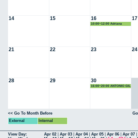
14
15
16
17
10:00~12:00 Adriana
Virosta (Fertiberia)
21
22
23
24
28
29
30
16:00~20:00 ANTONIO GIL
<< Go To Month Before
Go
External
Internal
View Day:
Apr 02
|
Apr 03
|
Apr 04
|
Apr 05
|
Apr 06
|
Apr 07