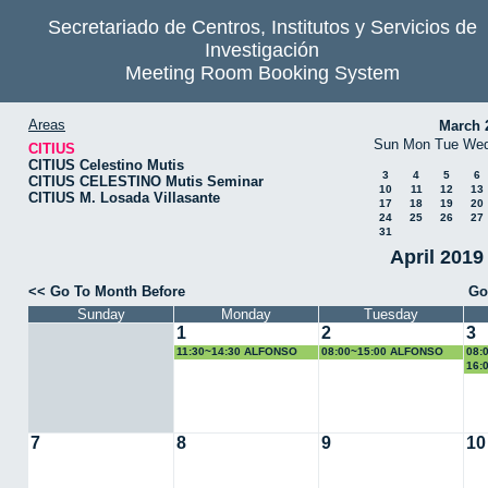
Secretariado de Centros, Institutos y Servicios de
Investigación
Meeting Room Booking System
Areas
March 
Sun
Mon
Tue
We
CITIUS
CITIUS Celestino Mutis
3
4
5
6
CITIUS CELESTINO Mutis Seminar
10
11
12
13
CITIUS M. Losada Villasante
17
18
19
20
24
25
26
27
31
April 2019
<< Go To Month Before
Go
Sunday
Monday
Tuesday
1
2
3
11:30~14:30 ALFONSO
08:00~15:00 ALFONSO
08:
LOSA
LOSA
LO
16:
TFG
7
8
9
10