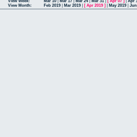
View Week:
Mar 10
|
Mar 17
|
Mar 24
|
Mar 31
|
[
Apr 07
]
|
Apr 
View Month:
Feb 2019
|
Mar 2019
|
[
Apr 2019
]
|
May 2019
|
Jun