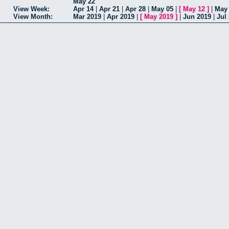
May 22
View Week:
Apr 14
|
Apr 21
|
Apr 28
|
May 05
|
[
May 12
]
|
May
View Month:
Mar 2019
|
Apr 2019
|
[
May 2019
]
|
Jun 2019
|
Jul