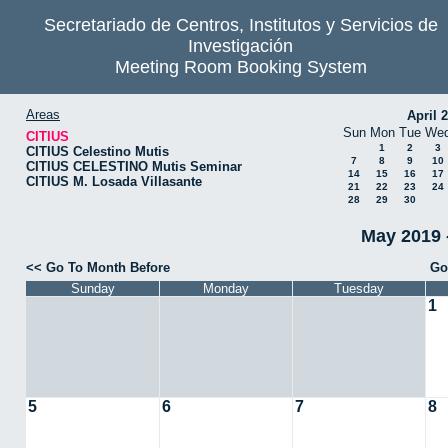
Secretariado de Centros, Institutos y Servicios de
Investigación
Meeting Room Booking System
Areas
April 
Sun
Mon
Tue
We
CITIUS
1
2
3
CITIUS Celestino Mutis
7
8
9
10
CITIUS CELESTINO Mutis Seminar
14
15
16
17
CITIUS M. Losada Villasante
21
22
23
24
28
29
30
May 2019 
<< Go To Month Before
Go
Sunday
Monday
Tuesday
1
5
6
7
8