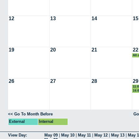
12
13
14
15
19
20
21
22
All
Car
26
27
28
29
11:
Ca
16:
Sem
<< Go To Month Before
Go
External
Internal
View Day:
May 09
|
May 10
|
May 11
|
May 12
|
May 13
|
May 1