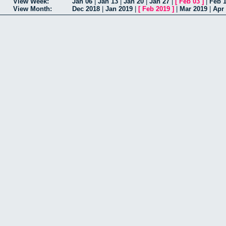
View Week:
Jan 06
|
Jan 13
|
Jan 20
|
Jan 27
|
[
Feb 03
]
|
Feb 
View Month:
Dec 2018
|
Jan 2019
|
[
Feb 2019
]
|
Mar 2019
|
Apr