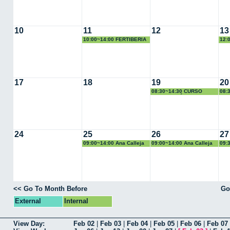
10
11
12
13
10:00~14:00 FERTIBERIA
12:
COM
17
18
19
20
08:30~14:30 CURSO
08:
CALIBRACIÓN, Alfonso
CAL
Losa
Los
24
25
26
27
09:00~14:00 Ana Calleja
09:00~14:00 Ana Calleja
09:
<< Go To Month Before
Go
External
Internal
View Day:
Feb 02
|
Feb 03
|
Feb 04
|
Feb 05
|
Feb 06
|
Feb 07