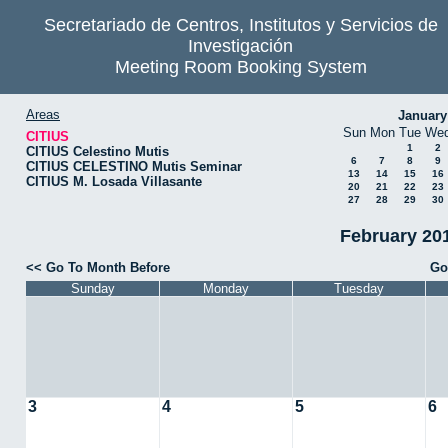
Secretariado de Centros, Institutos y Servicios de
Investigación
Meeting Room Booking System
Areas
January
Sun
Mon
Tue
We
CITIUS
1
2
CITIUS Celestino Mutis
6
7
8
9
CITIUS CELESTINO Mutis Seminar
13
14
15
16
CITIUS M. Losada Villasante
20
21
22
23
27
28
29
30
February 201
<< Go To Month Before
Go
Sunday
Monday
Tuesday
3
4
5
6