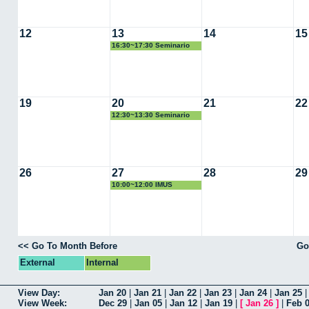
12
13
14
15
16:30~17:30 Seminario
PHD
19
20
21
22
12:30~13:30 Seminario
Victor Bucarey
26
27
28
29
10:00~12:00 IMUS
<< Go To Month Before
Go
External
Internal
View Day:
Jan 20
|
Jan 21
|
Jan 22
|
Jan 23
|
Jan 24
|
Jan 25
View Week:
Dec 29
|
Jan 05
|
Jan 12
|
Jan 19
|
[
Jan 26
]
|
Feb 