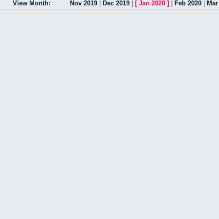
View Month:
Nov 2019
|
Dec 2019
|
[
Jan 2020
]
|
Feb 2020
|
Mar