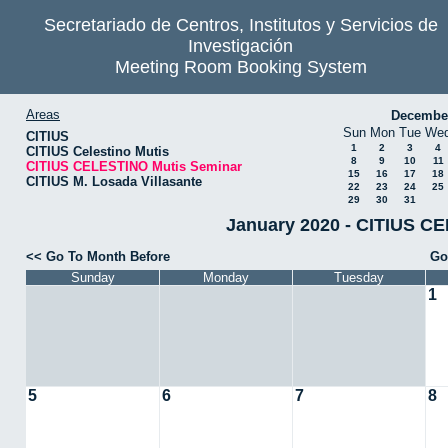
Secretariado de Centros, Institutos y Servicios de
Investigación
Meeting Room Booking System
Areas
Decembe
Sun
Mon
Tue
We
CITIUS
1
2
3
4
CITIUS Celestino Mutis
8
9
10
11
CITIUS CELESTINO Mutis Seminar
15
16
17
18
CITIUS M. Losada Villasante
22
23
24
25
29
30
31
January 2020 - CITIUS C
<< Go To Month Before
Go
Sunday
Monday
Tuesday
1
5
6
7
8