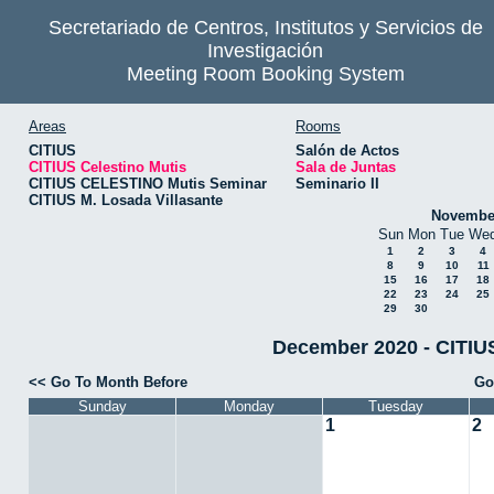
Secretariado de Centros, Institutos y Servicios de
Investigación
Meeting Room Booking System
Areas
Rooms
CITIUS
Salón de Actos
CITIUS Celestino Mutis
Sala de Juntas
CITIUS CELESTINO Mutis Seminar
Seminario II
CITIUS M. Losada Villasante
Novembe
Sun
Mon
Tue
We
1
2
3
4
8
9
10
11
15
16
17
18
22
23
24
25
29
30
December 2020 - CITIUS
<< Go To Month Before
Go
Sunday
Monday
Tuesday
1
2