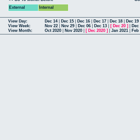
External
Internal
View Day:
Dec 14
|
Dec 15
|
Dec 16
|
Dec 17
|
Dec 18
|
Dec 19
View Week:
Nov 22
|
Nov 29
|
Dec 06
|
Dec 13
|
[
Dec 20
]
|
Dec
View Month:
Oct 2020
|
Nov 2020
|
[
Dec 2020
]
|
Jan 2021
|
Feb