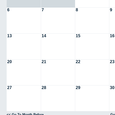
6
7
8
9
13
14
15
16
20
21
22
23
27
28
29
30
<< Go To Month Before
Go