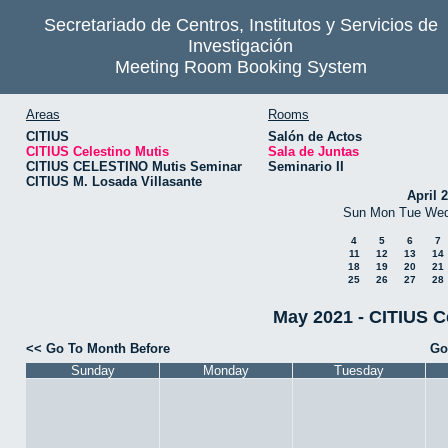
Secretariado de Centros, Institutos y Servicios de
Investigación
Meeting Room Booking System
Areas
Rooms
CITIUS
Salón de Actos
CITIUS Celestino Mutis
Sala de Juntas
CITIUS CELESTINO Mutis Seminar
Seminario II
CITIUS M. Losada Villasante
April 
Sun
Mon
Tue
We
4
5
6
7
11
12
13
14
18
19
20
21
25
26
27
28
May 2021 - CITIUS Ce
<< Go To Month Before
Go
Sunday
Monday
Tuesday