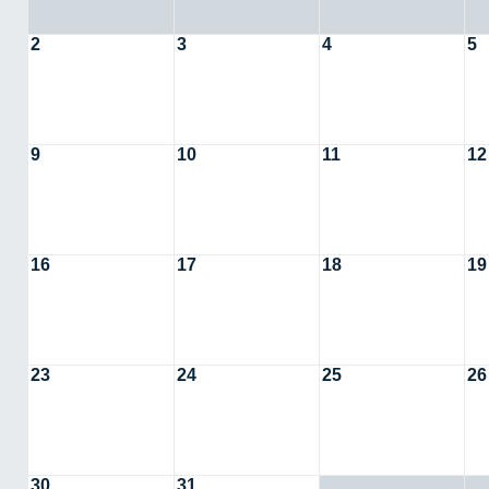
2
3
4
5
9
10
11
12
16
17
18
19
23
24
25
26
30
31