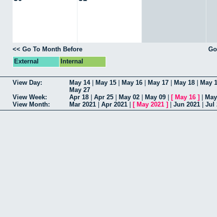
<< Go To Month Before
Go
External
Internal
View Day:
May 14
|
May 15
|
May 16
|
May 17
|
May 18
|
May 
May 27
View Week:
Apr 18
|
Apr 25
|
May 02
|
May 09
|
[
May 16
]
|
May
View Month:
Mar 2021
|
Apr 2021
|
[
May 2021
]
|
Jun 2021
|
Jul