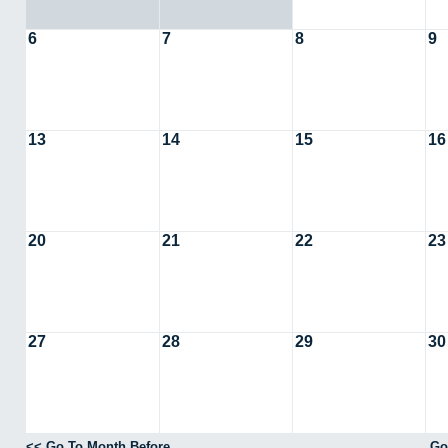
6
7
8
9
13
14
15
16
20
21
22
23
27
28
29
30
<< Go To Month Before
Go