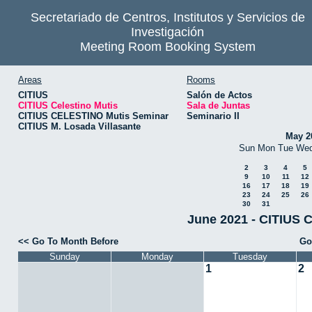
Secretariado de Centros, Institutos y Servicios de
Investigación
Meeting Room Booking System
Areas
Rooms
CITIUS
Salón de Actos
CITIUS Celestino Mutis
Sala de Juntas
CITIUS CELESTINO Mutis Seminar
Seminario II
CITIUS M. Losada Villasante
May 2
Sun
Mon
Tue
We
2
3
4
5
9
10
11
12
16
17
18
19
23
24
25
26
30
31
June 2021 - CITIUS C
<< Go To Month Before
Go
Sunday
Monday
Tuesday
1
2