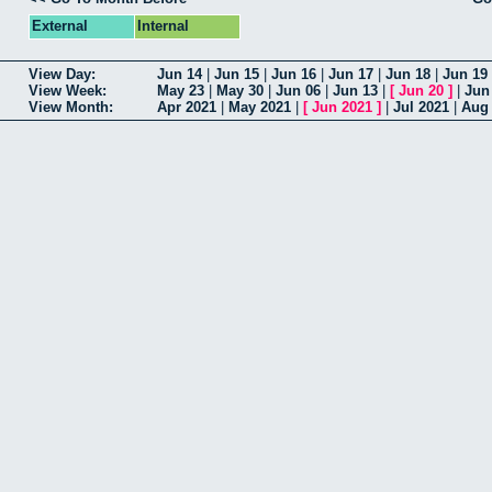
External
Internal
View Day:
Jun 14
|
Jun 15
|
Jun 16
|
Jun 17
|
Jun 18
|
Jun 19
View Week:
May 23
|
May 30
|
Jun 06
|
Jun 13
|
[
Jun 20
]
|
Jun
View Month:
Apr 2021
|
May 2021
|
[
Jun 2021
]
|
Jul 2021
|
Aug