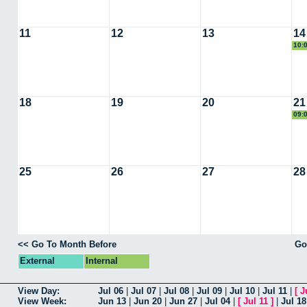
11
12
13
14
10:
18
19
20
21
09:
25
26
27
28
<< Go To Month Before
Go
External
Internal
View Day:
Jul 06
|
Jul 07
|
Jul 08
|
Jul 09
|
Jul 10
|
Jul 11
|
[
J
View Week:
Jun 13
|
Jun 20
|
Jun 27
|
Jul 04
|
[
Jul 11
]
|
Jul 18