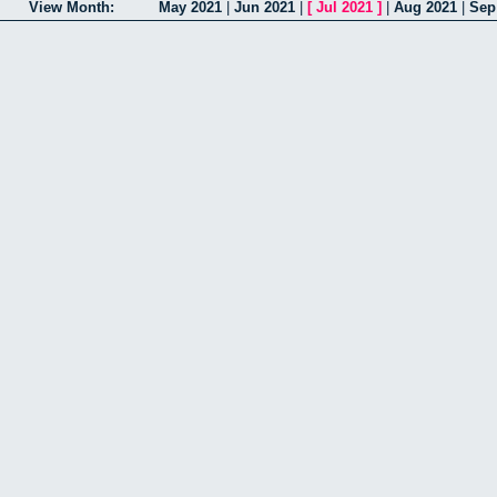
View Month:
May 2021
|
Jun 2021
|
[
Jul 2021
]
|
Aug 2021
|
Sep