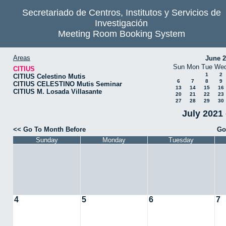
Secretariado de Centros, Institutos y Servicios de
Investigación
Meeting Room Booking System
Areas
June 
Sun
Mon
Tue
We
CITIUS
1
2
CITIUS Celestino Mutis
6
7
8
9
CITIUS CELESTINO Mutis Seminar
13
14
15
16
CITIUS M. Losada Villasante
20
21
22
23
27
28
29
30
July 2021 
<< Go To Month Before
Go
Sunday
Monday
Tuesday
4
5
6
7