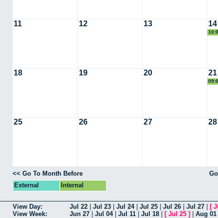
11
12
13
14
10:
18
19
20
21
09:
25
26
27
28
<< Go To Month Before
Go
External
Internal
View Day:
Jul 22
|
Jul 23
|
Jul 24
|
Jul 25
|
Jul 26
|
Jul 27
|
[
J
View Week:
Jun 27
|
Jul 04
|
Jul 11
|
Jul 18
|
[
Jul 25
]
|
Aug 01