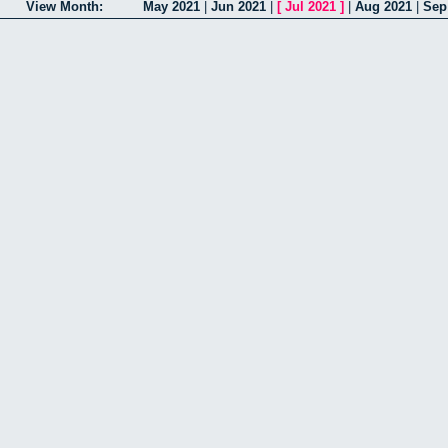
View Month:
May 2021
|
Jun 2021
|
[
Jul 2021
]
|
Aug 2021
|
Sep