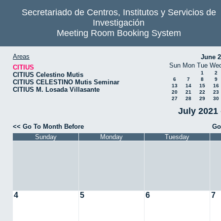
Secretariado de Centros, Institutos y Servicios de
Investigación
Meeting Room Booking System
Areas
June 
Sun
Mon
Tue
We
CITIUS
1
2
CITIUS Celestino Mutis
6
7
8
9
CITIUS CELESTINO Mutis Seminar
13
14
15
16
CITIUS M. Losada Villasante
20
21
22
23
27
28
29
30
July 2021 
<< Go To Month Before
Go
Sunday
Monday
Tuesday
4
5
6
7