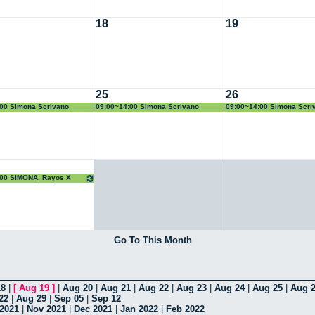
18
19
25
26
00 Simona Scrivano
09:00~14:00 Simona Scrivano
09:00~14:00 Simona Scri
:00 SIMONA, Rayos X
Go To This Month
18
|
[
Aug 19
]
|
Aug 20
|
Aug 21
|
Aug 22
|
Aug 23
|
Aug 24
|
Aug 25
|
Aug 
22
|
Aug 29
|
Sep 05
|
Sep 12
 2021
|
Nov 2021
|
Dec 2021
|
Jan 2022
|
Feb 2022