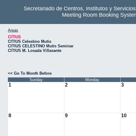
Secretariado de Centros, Institutos y Servicio
Meeting Room Booking Syste
Areas
CITIUS
CITIUS Celestino Mutis
CITIUS CELESTINO Mutis Seminar
CITIUS M. Losada Villasante
<< Go To Month Before
Sunday
Monday
1
2
3
8
9
10