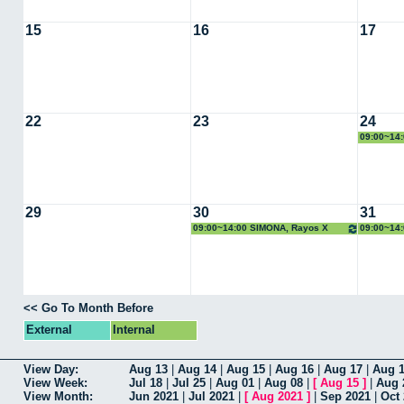
15
16
17
22
23
24
09:00~14:
29
30
31
09:00~14:00 SIMONA, Rayos X
09:00~14
<< Go To Month Before
External
Internal
View Day:
Aug 13
|
Aug 14
|
Aug 15
|
Aug 16
|
Aug 17
|
Aug 
View Week:
Jul 18
|
Jul 25
|
Aug 01
|
Aug 08
|
[
Aug 15
]
|
Aug 
View Month:
Jun 2021
|
Jul 2021
|
[
Aug 2021
]
|
Sep 2021
|
Oct