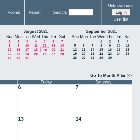
Unknown user
Rooms
Report
Search:
User list
August 2021
September 2021
Sun
Mon
Tue
Wed
Thu
Fri
Sat
Sun
Mon
Tue
Wed
Thu
Fri
Sat
1
2
3
4
5
6
7
1
2
3
4
8
9
10
11
12
13
14
5
6
7
8
9
10
11
15
16
17
18
20
21
12
13
14
15
16
17
18
19
19
20
21
22
23
24
25
22
23
24
25
27
28
26
26
27
28
29
30
29
30
31
Go To Month After >>
Friday
Saturday
6
7
13
14