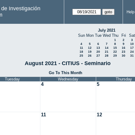
s de Investigación
Help
m
July 2021
Sun
Mon
Tue
Wed
Thu
Fri
Sat
1
2
3
4
5
6
7
8
9
10
11
12
13
14
15
16
17
18
19
20
21
22
23
24
25
26
27
28
29
30
31
August 2021 - CITIUS - Seminario
Go To This Month
Tuesday
Wednesday
Thursday
4
5
11
12