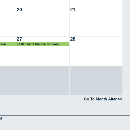
20
21
27
28
vano
09:00~14:00 Simona Scrivano
Go To Month After >>
26