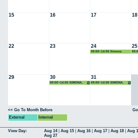
15
16
17
18
22
23
24
25
09:00~14:00 Simona
09:
Scrivano
Scr
29
30
31
09:00~14:00 SIMONA,
09:00~14:00 SIMONA,
Rayos X
Rayos X
<< Go To Month Before
Go
External
Internal
View Day:
Aug 14
|
Aug 15
|
Aug 16
|
Aug 17
|
Aug 18
|
Aug 
Aug 27