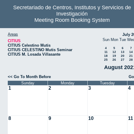
Secretariado de Centros, Institutos y Servicios de
Investigación
Meeting Room Booking System
Areas
July 2
Sun
Mon
Tue
We
CITIUS
CITIUS Celestino Mutis
4
5
6
7
CITIUS CELESTINO Mutis Seminar
11
12
13
14
CITIUS M. Losada Villasante
18
19
20
21
25
26
27
28
August 2021
<< Go To Month Before
Go
Sunday
Monday
Tuesday
1
2
3
4
8
9
10
11