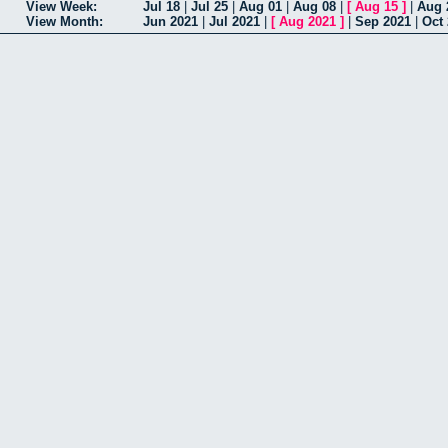
View Week:
Jul 18
|
Jul 25
|
Aug 01
|
Aug 08
|
[
Aug 15
]
|
Aug 
View Month:
Jun 2021
|
Jul 2021
|
[
Aug 2021
]
|
Sep 2021
|
Oct