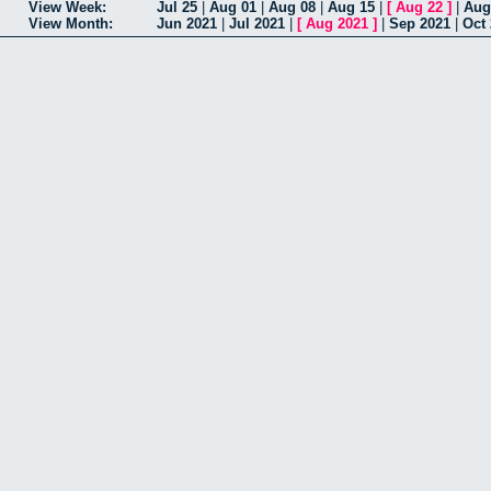
View Week:
Jul 25
|
Aug 01
|
Aug 08
|
Aug 15
|
[
Aug 22
]
|
Aug
View Month:
Jun 2021
|
Jul 2021
|
[
Aug 2021
]
|
Sep 2021
|
Oct