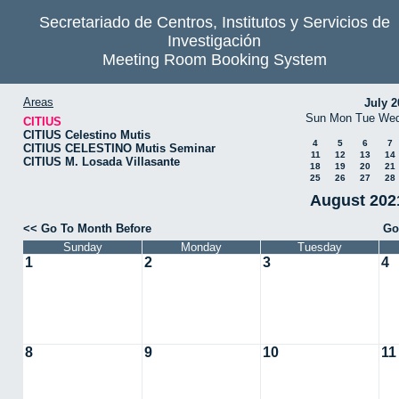
Secretariado de Centros, Institutos y Servicios de
Investigación
Meeting Room Booking System
Areas
July 2
Sun
Mon
Tue
We
CITIUS
CITIUS Celestino Mutis
4
5
6
7
CITIUS CELESTINO Mutis Seminar
11
12
13
14
CITIUS M. Losada Villasante
18
19
20
21
25
26
27
28
August 2021
<< Go To Month Before
Go
Sunday
Monday
Tuesday
1
2
3
4
8
9
10
11