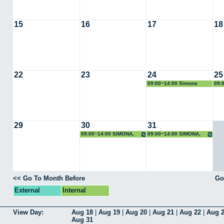
15
16
17
18
22
23
24
25
09:00~14:00 Simona
09:
Scrivano
Scr
29
30
31
09:00~14:00 SIMONA,
09:00~14:00 SIMONA,
Rayos X
Rayos X
<< Go To Month Before
Go
External
Internal
View Day:
Aug 18
|
Aug 19
|
Aug 20
|
Aug 21
|
Aug 22
|
Aug 
Aug 31