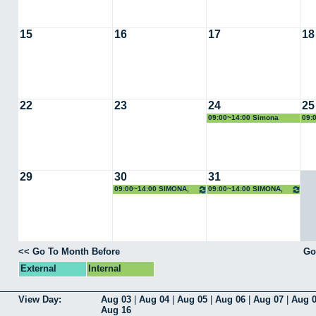
15
16
17
18
22
23
24
25
09:00~14:00 Simona
09:
Scrivano
Scr
29
30
31
09:00~14:00 SIMONA,
09:00~14:00 SIMONA,
Rayos X
Rayos X
<< Go To Month Before
Go
External
Internal
View Day:
Aug 03
|
Aug 04
|
Aug 05
|
Aug 06
|
Aug 07
|
Aug 
Aug 16