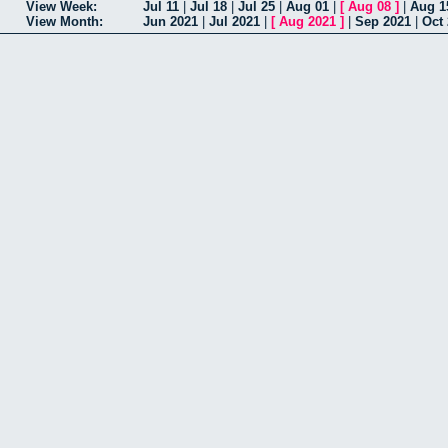
View Week:
Jul 11
|
Jul 18
|
Jul 25
|
Aug 01
|
[
Aug 08
]
|
Aug 1
View Month:
Jun 2021
|
Jul 2021
|
[
Aug 2021
]
|
Sep 2021
|
Oct