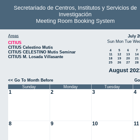
Secretariado de Centros, Institutos y Servicios de
Investigación
Meeting Room Booking System
Areas
July 2
Sun
Mon
Tue
We
CITIUS
CITIUS Celestino Mutis
4
5
6
7
CITIUS CELESTINO Mutis Seminar
11
12
13
14
CITIUS M. Losada Villasante
18
19
20
21
25
26
27
28
August 2021
<< Go To Month Before
Go
Sunday
Monday
Tuesday
1
2
3
4
8
9
10
11