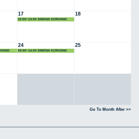
17
18
10:00~13:00 SIMONA SCRIVANO
24
25
RIVANO
09:00~14:00 SIMONA SCRIVANO
Go To Month After >>