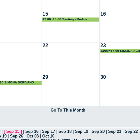
15
16
12:00~16:00 Santiago Medina
22
23
14:00~17:00 SIMONA SC
29
30
:30 SIMONA SCRIVANO
Go To This Month
4
|
[
Sep 15
]
|
Sep 16
|
Sep 17
|
Sep 18
|
Sep 19
|
Sep 20
|
Sep 21
|
Sep 22
 19
|
Sep 26
|
Oct 03
|
Oct 10