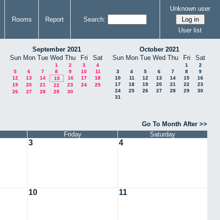
Unknown user
Rooms
Report
Search:
User list
September 2021
October 2021
Sun
Mon
Tue
Wed
Thu
Fri
Sat
Sun
Mon
Tue
Wed
Thu
Fri
Sat
1
2
3
4
1
2
5
6
7
8
9
10
11
3
4
5
6
7
8
9
12
13
14
16
17
18
10
11
12
13
14
15
16
15
17
18
19
20
21
22
23
19
20
21
23
24
25
22
24
25
26
27
28
29
30
26
27
28
29
30
31
Go To Month After >>
Friday
Saturday
3
4
10
11