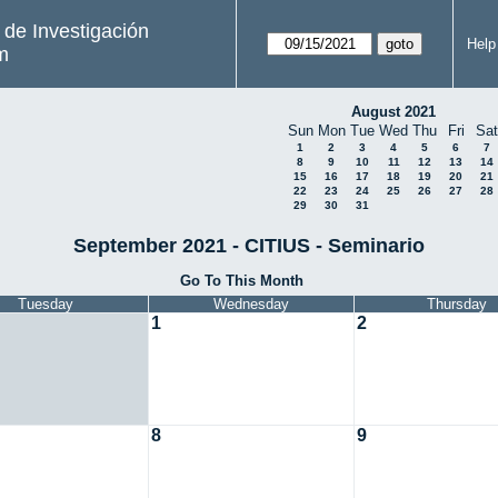
s de Investigación
Help
m
August 2021
Sun
Mon
Tue
Wed
Thu
Fri
Sat
1
2
3
4
5
6
7
8
9
10
11
12
13
14
15
16
17
18
19
20
21
22
23
24
25
26
27
28
29
30
31
September 2021 - CITIUS - Seminario
Go To This Month
Tuesday
Wednesday
Thursday
1
2
8
9