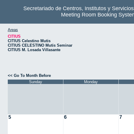
Secretariado de Centros, Institutos y Servicio
Meeting Room Booking Syste
Areas
CITIUS
CITIUS Celestino Mutis
CITIUS CELESTINO Mutis Seminar
CITIUS M. Losada Villasante
<< Go To Month Before
Sunday
Monday
5
6
7