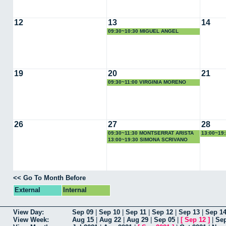
12
13
14
09:30~10:30 MIGUEL ANGEL
QUINTANILLA
19
20
21
09:30~11:00 VIRGINIA MORENO
26
27
28
09:30~11:30 MONTSERRAT ARISTA
13:00~19
13:00~19:30 SIMONA SCRIVANO
<< Go To Month Before
External
Internal
View Day:
Sep 09
|
Sep 10
|
Sep 11
|
Sep 12
|
Sep 13
|
Sep 1
View Week:
Aug 15
|
Aug 22
|
Aug 29
|
Sep 05
|
[
Sep 12
]
|
Sep