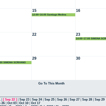
15
16
12:00~16:00 Santiago Medina
22
23
14:00~17:00 SIMONA SC
29
30
:30 SIMONA SCRIVANO
Go To This Month
1
|
[
Sep 22
]
|
Sep 23
|
Sep 24
|
Sep 25
|
Sep 26
|
Sep 27
|
Sep 28
|
Sep 29
 26
|
Oct 03
|
Oct 10
|
Oct 17