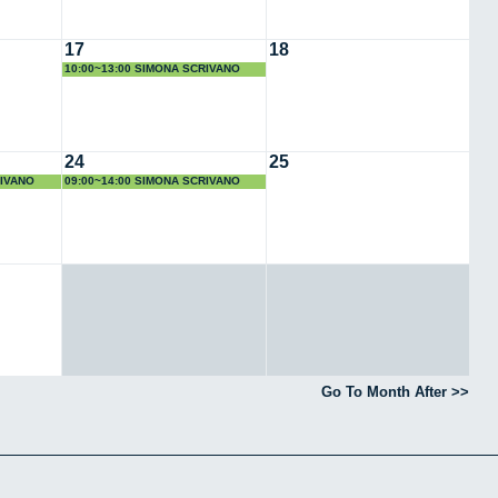
17
18
10:00~13:00 SIMONA SCRIVANO
24
25
RIVANO
09:00~14:00 SIMONA SCRIVANO
Go To Month After >>