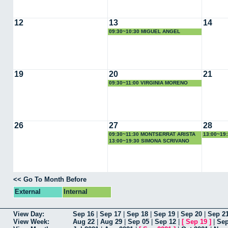
12
13
14
09:30~10:30 MIGUEL ANGEL
QUINTANILLA
19
20
21
09:30~11:00 VIRGINIA MORENO
26
27
28
09:30~11:30 MONTSERRAT ARISTA
13:00~19
13:00~19:30 SIMONA SCRIVANO
<< Go To Month Before
External
Internal
View Day:
Sep 16
|
Sep 17
|
Sep 18
|
Sep 19
|
Sep 20
|
Sep 2
View Week:
Aug 22
|
Aug 29
|
Sep 05
|
Sep 12
|
[
Sep 19
]
|
Sep