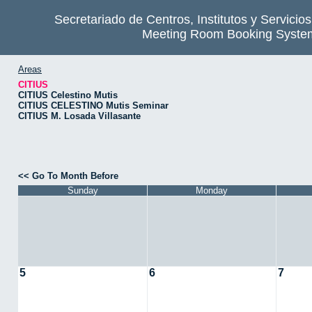
Secretariado de Centros, Institutos y Servicio
Meeting Room Booking Syste
Areas
CITIUS
CITIUS Celestino Mutis
CITIUS CELESTINO Mutis Seminar
CITIUS M. Losada Villasante
<< Go To Month Before
Sunday
Monday
5
6
7