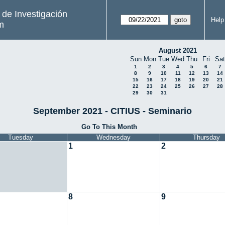
s de Investigación
Help
m
August 2021
Sun
Mon
Tue
Wed
Thu
Fri
Sat
1
2
3
4
5
6
7
8
9
10
11
12
13
14
15
16
17
18
19
20
21
22
23
24
25
26
27
28
29
30
31
September 2021 - CITIUS - Seminario
Go To This Month
Tuesday
Wednesday
Thursday
1
2
8
9