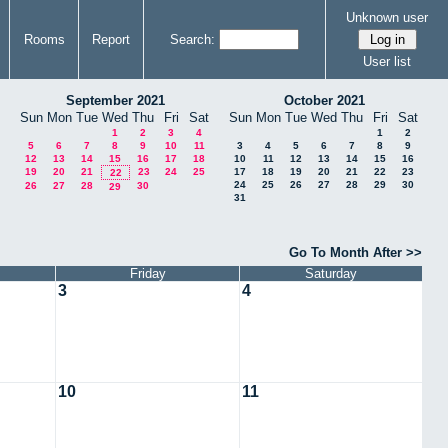
Unknown user
Rooms
Report
Search:
User list
September 2021
October 2021
Sun
Mon
Tue
Wed
Thu
Fri
Sat
Sun
Mon
Tue
Wed
Thu
Fri
Sat
1
2
3
4
1
2
5
6
7
8
9
10
11
3
4
5
6
7
8
9
12
13
14
15
16
17
18
10
11
12
13
14
15
16
19
20
21
23
24
25
17
18
19
20
21
22
23
22
24
25
26
27
28
29
30
26
27
28
30
29
31
Go To Month After >>
Friday
Saturday
3
4
10
11