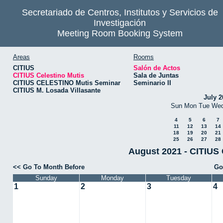
Secretariado de Centros, Institutos y Servicios de
Investigación
Meeting Room Booking System
Areas
Rooms
CITIUS
Salón de Actos
CITIUS Celestino Mutis
Sala de Juntas
CITIUS CELESTINO Mutis Seminar
Seminario II
CITIUS M. Losada Villasante
July 2
Sun
Mon
Tue
We
4
5
6
7
11
12
13
14
18
19
20
21
25
26
27
28
August 2021 - CITIUS 
<< Go To Month Before
Go
Sunday
Monday
Tuesday
1
2
3
4