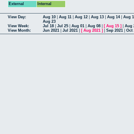
External
Internal
View Day:
Aug 10
|
Aug 11
|
Aug 12
|
Aug 13
|
Aug 14
|
Aug 1
Aug 23
View Week:
Jul 18
|
Jul 25
|
Aug 01
|
Aug 08
|
[
Aug 15
]
|
Aug 
View Month:
Jun 2021
|
Jul 2021
|
[
Aug 2021
]
|
Sep 2021
|
Oct