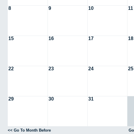
8
9
10
11
15
16
17
18
22
23
24
25
29
30
31
<< Go To Month Before
Go