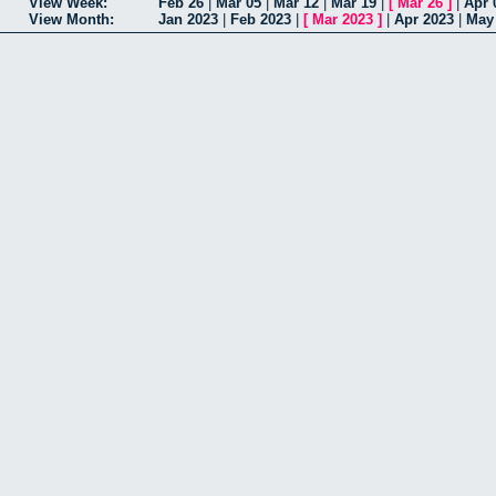
View Week:
Feb 26
|
Mar 05
|
Mar 12
|
Mar 19
|
[
Mar 26
]
|
Apr 
View Month:
Jan 2023
|
Feb 2023
|
[
Mar 2023
]
|
Apr 2023
|
May