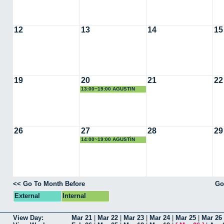
12
13
14
15
19
20
21
22
13:00~19:00 AGUSTIN
COTA
26
27
28
29
14:00~19:00 AGUSTÍN
COTA REGUERO
<< Go To Month Before
Go
External
Internal
View Day:
Mar 21
|
Mar 22
|
Mar 23
|
Mar 24
|
Mar 25
|
Mar 26