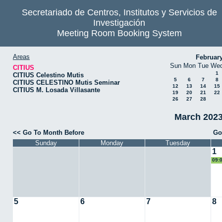
Secretariado de Centros, Institutos y Servicios de
Investigación
Meeting Room Booking System
Areas
Februar
Sun
Mon
Tue
We
CITIUS
1
CITIUS Celestino Mutis
5
6
7
8
CITIUS CELESTINO Mutis Seminar
12
13
14
15
CITIUS M. Losada Villasante
19
20
21
22
26
27
28
March 2023
<< Go To Month Before
Go
Sunday
Monday
Tuesday
1
09:
Ari
5
6
7
8