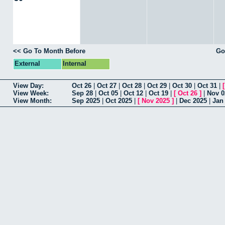
<< Go To Month Before
Go
External
Internal
View Day:
Oct 26
|
Oct 27
|
Oct 28
|
Oct 29
|
Oct 30
|
Oct 31
|
View Week:
Sep 28
|
Oct 05
|
Oct 12
|
Oct 19
|
[
Oct 26
]
|
Nov 0
View Month:
Sep 2025
|
Oct 2025
|
[
Nov 2025
]
|
Dec 2025
|
Jan