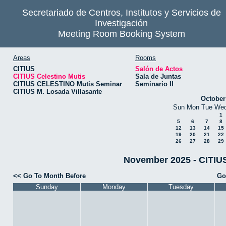
Secretariado de Centros, Institutos y Servicios de
Investigación
Meeting Room Booking System
Areas
Rooms
CITIUS
Salón de Actos
CITIUS Celestino Mutis
Sala de Juntas
CITIUS CELESTINO Mutis Seminar
Seminario II
CITIUS M. Losada Villasante
October
Sun
Mon
Tue
We
1
5
6
7
8
12
13
14
15
19
20
21
22
26
27
28
29
November 2025 - CITIUS
<< Go To Month Before
Go
Sunday
Monday
Tuesday