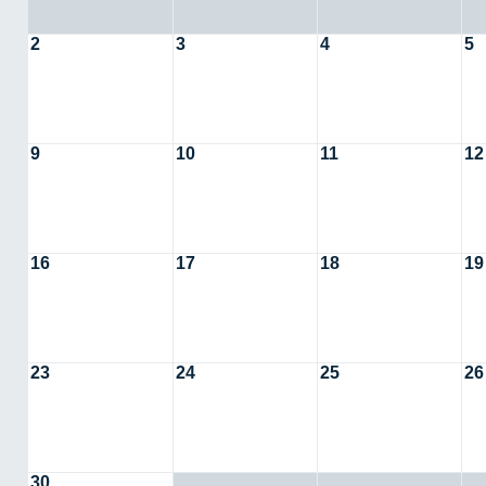
2
3
4
5
9
10
11
12
16
17
18
19
23
24
25
26
30