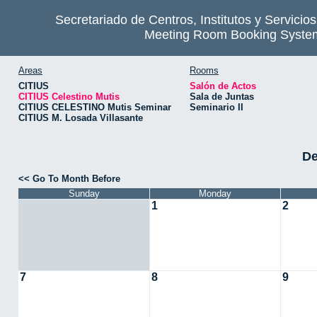
Secretariado de Centros, Institutos y Servicio
Meeting Room Booking Syste
Areas
Rooms
CITIUS
Salón de Actos
CITIUS Celestino Mutis
Sala de Juntas
CITIUS CELESTINO Mutis Seminar
Seminario II
CITIUS M. Losada Villasante
De
<< Go To Month Before
Sunday
Monday
1
2
7
8
9