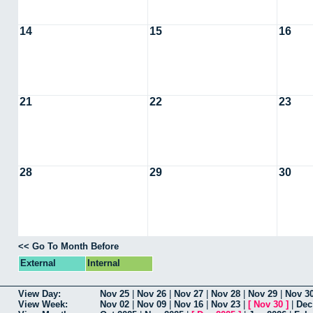
14
15
16
21
22
23
28
29
30
<< Go To Month Before
External
Internal
View Day:
Nov 25
|
Nov 26
|
Nov 27
|
Nov 28
|
Nov 29
|
Nov 3
View Week:
Nov 02
|
Nov 09
|
Nov 16
|
Nov 23
|
[
Nov 30
]
|
Dec