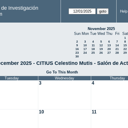
s de Investigación
Help
m
November 2025
Sun
Mon
Tue
Wed
Thu
Fri
Sat
1
2
3
4
5
6
7
8
9
10
11
12
13
14
15
16
17
18
19
20
21
22
23
24
25
26
27
28
29
30
cember 2025 - CITIUS Celestino Mutis - Salón de Ac
Go To This Month
Tuesday
Wednesday
Thursday
3
4
10
11