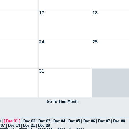
17
18
24
25
31
Go To This Month
0
|
[
Dec 01
]
|
Dec 02
|
Dec 03
|
Dec 04
|
Dec 05
|
Dec 06
|
Dec 07
|
Dec 08
 07
|
Dec 14
|
Dec 21
|
Dec 28