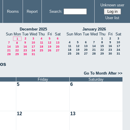
Unknown user
Rooms
Report
Search:
User list
December 2025
January 2026
Sun
Mon
Tue
Wed
Thu
Fri
Sat
Sun
Mon
Tue
Wed
Thu
Fri
Sat
2
3
4
5
6
1
2
3
1
4
5
6
7
8
9
10
7
9
10
11
12
13
8
11
12
13
14
15
16
17
14
15
16
17
18
19
20
18
19
20
21
22
23
24
21
22
23
24
25
26
27
25
26
27
28
29
30
31
28
29
30
31
tos
Go To Month After >>
Friday
Saturday
5
6
12
13