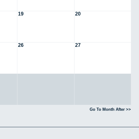
19
20
26
27
Go To Month After >>