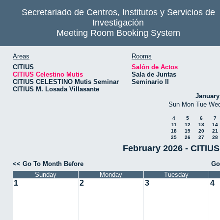
Secretariado de Centros, Institutos y Servicios de
Investigación
Meeting Room Booking System
Areas
Rooms
CITIUS
Salón de Actos
CITIUS Celestino Mutis
Sala de Juntas
CITIUS CELESTINO Mutis Seminar
Seminario II
CITIUS M. Losada Villasante
January
Sun
Mon
Tue
We
4
5
6
7
11
12
13
14
18
19
20
21
25
26
27
28
February 2026 - CITIUS
<< Go To Month Before
Go
Sunday
Monday
Tuesday
1
2
3
4