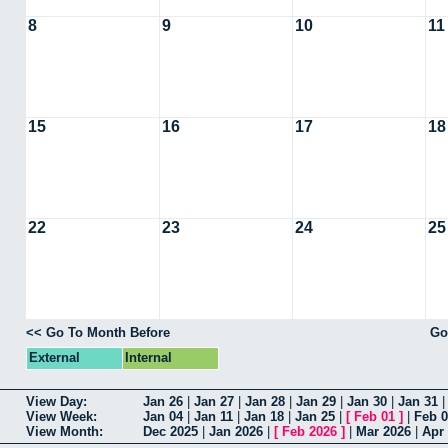
8
9
10
11
15
16
17
18
22
23
24
25
<< Go To Month Before
Go
External
Internal
View Day:
Jan 26
|
Jan 27
|
Jan 28
|
Jan 29
|
Jan 30
|
Jan 31
View Week:
Jan 04
|
Jan 11
|
Jan 18
|
Jan 25
|
[
Feb 01
]
|
Feb 
View Month:
Dec 2025
|
Jan 2026
|
[
Feb 2026
]
|
Mar 2026
|
Apr