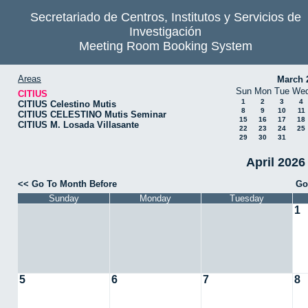
Secretariado de Centros, Institutos y Servicios de
Investigación
Meeting Room Booking System
Areas
March 
Sun
Mon
Tue
We
CITIUS
1
2
3
4
CITIUS Celestino Mutis
8
9
10
11
CITIUS CELESTINO Mutis Seminar
15
16
17
18
CITIUS M. Losada Villasante
22
23
24
25
29
30
31
April 2026
<< Go To Month Before
Go
Sunday
Monday
Tuesday
1
5
6
7
8