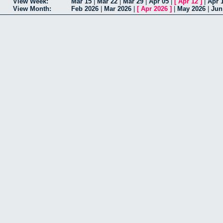
View Week:
Mar 15
|
Mar 22
|
Mar 29
|
Apr 05
|
[
Apr 12
]
|
Apr 
View Month:
Feb 2026
|
Mar 2026
|
[
Apr 2026
]
|
May 2026
|
Jun