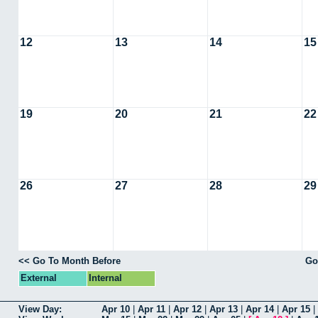
12
13
14
15
19
20
21
22
26
27
28
29
<< Go To Month Before
Go
External
Internal
View Day:
Apr 10
|
Apr 11
|
Apr 12
|
Apr 13
|
Apr 14
|
Apr 15
|