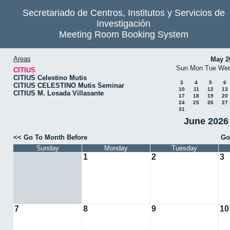
Secretariado de Centros, Institutos y Servicios de
Investigación
Meeting Room Booking System
Areas
May 2
Sun
Mon
Tue
We
CITIUS
CITIUS Celestino Mutis
3
4
5
6
CITIUS CELESTINO Mutis Seminar
10
11
12
13
CITIUS M. Losada Villasante
17
18
19
20
24
25
26
27
31
June 2026 
<< Go To Month Before
Go
Sunday
Monday
Tuesday
1
2
3
7
8
9
10