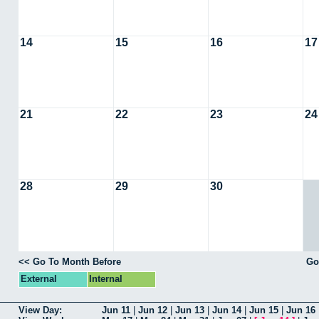
14
15
16
17
21
22
23
24
28
29
30
<< Go To Month Before
Go
External
Internal
View Day:
Jun 11
|
Jun 12
|
Jun 13
|
Jun 14
|
Jun 15
|
Jun 16