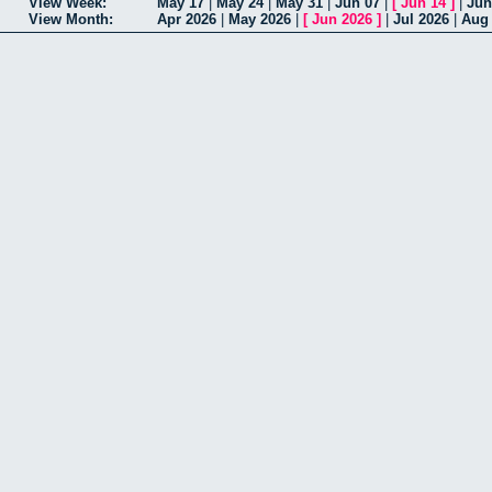
View Week:
May 17
|
May 24
|
May 31
|
Jun 07
|
[
Jun 14
]
|
Jun
View Month:
Apr 2026
|
May 2026
|
[
Jun 2026
]
|
Jul 2026
|
Aug