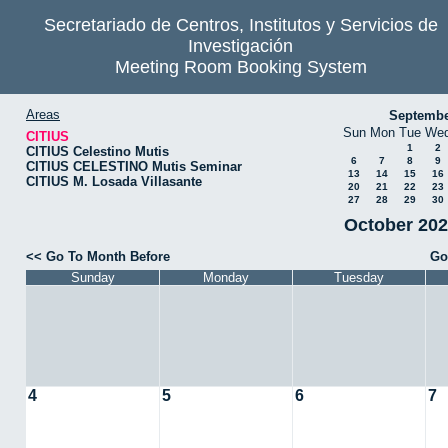
Secretariado de Centros, Institutos y Servicios de
Investigación
Meeting Room Booking System
Areas
Septembe
Sun
Mon
Tue
We
CITIUS
1
2
CITIUS Celestino Mutis
6
7
8
9
CITIUS CELESTINO Mutis Seminar
13
14
15
16
CITIUS M. Losada Villasante
20
21
22
23
27
28
29
30
October 202
<< Go To Month Before
Go
Sunday
Monday
Tuesday
4
5
6
7