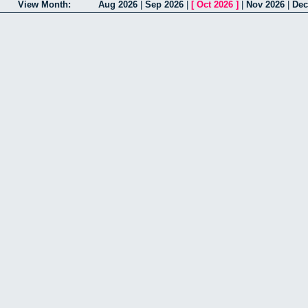
View Month:
Aug 2026
|
Sep 2026
|
[
Oct 2026
]
|
Nov 2026
|
Dec