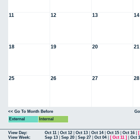
11
12
13
14
18
19
20
21
25
26
27
28
<< Go To Month Before
Go
External
Internal
View Day:
Oct 11
|
Oct 12
|
Oct 13
|
Oct 14
|
Oct 15
|
Oct 16
|
View Week:
Sep 13
|
Sep 20
|
Sep 27
|
Oct 04
|
[
Oct 11
]
|
Oct 