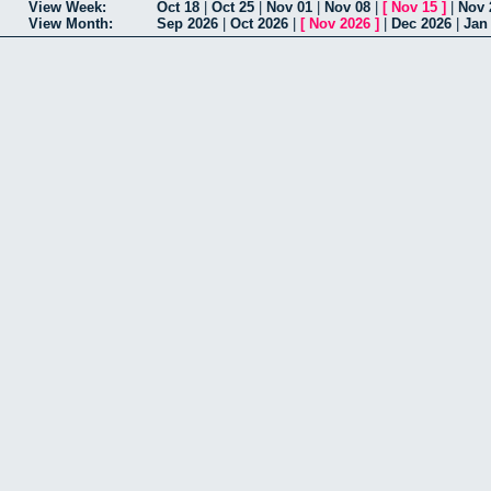
View Week:
Oct 18
|
Oct 25
|
Nov 01
|
Nov 08
|
[
Nov 15
]
|
Nov 
View Month:
Sep 2026
|
Oct 2026
|
[
Nov 2026
]
|
Dec 2026
|
Jan