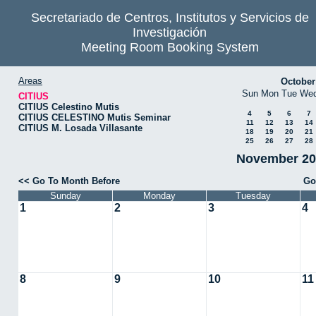
Secretariado de Centros, Institutos y Servicios de
Investigación
Meeting Room Booking System
Areas
October
Sun
Mon
Tue
We
CITIUS
CITIUS Celestino Mutis
4
5
6
7
CITIUS CELESTINO Mutis Seminar
11
12
13
14
CITIUS M. Losada Villasante
18
19
20
21
25
26
27
28
November 202
<< Go To Month Before
Go
Sunday
Monday
Tuesday
1
2
3
4
8
9
10
11