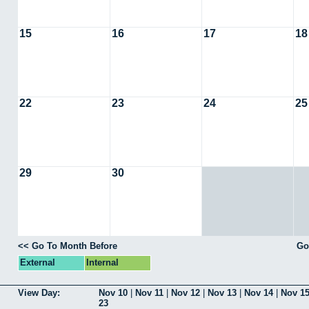
15
16
17
18
22
23
24
25
29
30
<< Go To Month Before
Go
External
Internal
View Day:
Nov 10
|
Nov 11
|
Nov 12
|
Nov 13
|
Nov 14
|
Nov 1
23