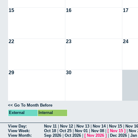
15
16
17
22
23
24
29
30
<< Go To Month Before
External
Internal
View Day:
Nov 11
|
Nov 12
|
Nov 13
|
Nov 14
|
Nov 15
|
Nov 1
View Week:
Oct 18
|
Oct 25
|
Nov 01
|
Nov 08
|
[
Nov 15
]
|
Nov 
View Month:
Sep 2026
|
Oct 2026
|
[
Nov 2026
]
|
Dec 2026
|
Jan