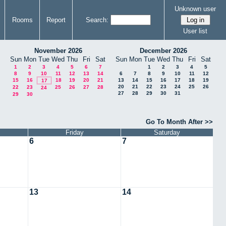
Unknown user
Rooms
Report
Search:
User list
November 2026
December 2026
Sun
Mon
Tue
Wed
Thu
Fri
Sat
Sun
Mon
Tue
Wed
Thu
Fri
Sat
1
2
3
4
5
6
7
1
2
3
4
5
8
9
10
11
12
13
14
6
7
8
9
10
11
12
15
16
18
19
20
21
13
14
15
16
17
18
19
17
20
21
22
23
24
25
26
22
23
25
26
27
28
24
27
28
29
30
31
29
30
Go To Month After >>
Friday
Saturday
6
7
13
14