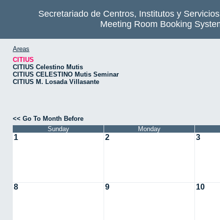
Secretariado de Centros, Institutos y Servicio
Meeting Room Booking Syste
Areas
CITIUS
CITIUS Celestino Mutis
CITIUS CELESTINO Mutis Seminar
CITIUS M. Losada Villasante
<< Go To Month Before
Sunday
Monday
1
2
3
8
9
10