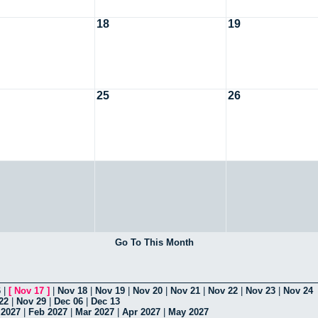
18
19
25
26
Go To This Month
6
|
[
Nov 17
]
|
Nov 18
|
Nov 19
|
Nov 20
|
Nov 21
|
Nov 22
|
Nov 23
|
Nov 24
22
|
Nov 29
|
Dec 06
|
Dec 13
 2027
|
Feb 2027
|
Mar 2027
|
Apr 2027
|
May 2027