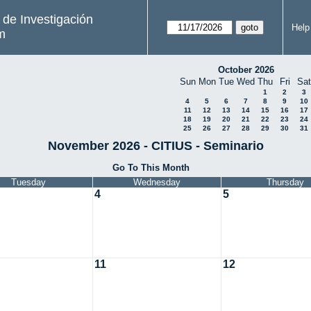
s de Investigación
Help
m
October 2026
Sun
Mon
Tue
Wed
Thu
Fri
Sat
1
2
3
4
5
6
7
8
9
10
11
12
13
14
15
16
17
18
19
20
21
22
23
24
25
26
27
28
29
30
31
November 2026 - CITIUS - Seminario
Go To This Month
Tuesday
Wednesday
Thursday
4
5
11
12