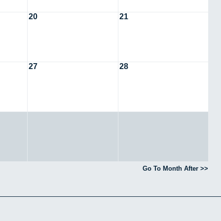
20
21
27
28
Go To Month After >>