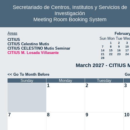
Secretariado de Centros, Institutos y Servicios de
Investigación
Meeting Room Booking System
Areas
Februar
Sun
Mon
Tue
We
CITIUS
1
2
3
CITIUS Celestino Mutis
7
8
9
10
CITIUS CELESTINO Mutis Seminar
14
15
16
17
CITIUS M. Losada Villasante
21
22
23
24
28
March 2027 - CITIUS M
<< Go To Month Before
Go
Sunday
Monday
Tuesday
1
2
3
7
8
9
10