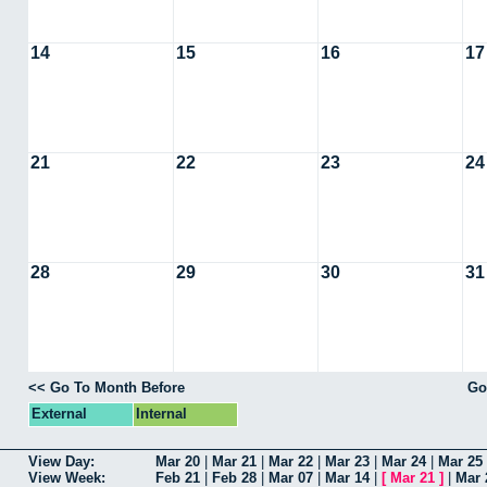
14
15
16
17
21
22
23
24
28
29
30
31
<< Go To Month Before
Go
External
Internal
View Day:
Mar 20
|
Mar 21
|
Mar 22
|
Mar 23
|
Mar 24
|
Mar 25
View Week:
Feb 21
|
Feb 28
|
Mar 07
|
Mar 14
|
[
Mar 21
]
|
Mar 