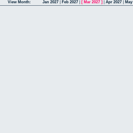
View Month:
Jan 2027
|
Feb 2027
|
[
Mar 2027
]
|
Apr 2027
|
May