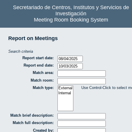
Secretariado de Centros, Institutos y Servicios de
Investigación
Meeting Room Booking System
Report on Meetings
Search criteria
Report start date:
Report end date:
Match area:
Match room:
Match type:
Use Control-Click to select m
Match brief description:
Match full description:
Created by: