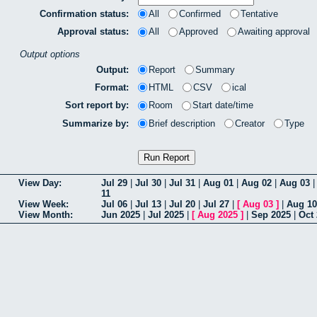
Confirmation status:
All
Confirmed
Tentative
Approval status:
All
Approved
Awaiting approval
Output options
Output:
Report
Summary
Format:
HTML
CSV
ical
Sort report by:
Room
Start date/time
Summarize by:
Brief description
Creator
Type
View Day:
Jul 29
|
Jul 30
|
Jul 31
|
Aug 01
|
Aug 02
|
Aug 03
11
View Week:
Jul 06
|
Jul 13
|
Jul 20
|
Jul 27
|
[
Aug 03
]
|
Aug 10
View Month:
Jun 2025
|
Jul 2025
|
[
Aug 2025
]
|
Sep 2025
|
Oct