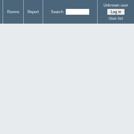
Unknown user
Rooms
Report
Search:
User list