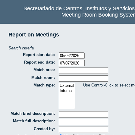
Secretariado de Centros, Institutos y Servicio
Meeting Room Booking Syste
Report on Meetings
Search criteria
Report start date:
Report end date:
Match area:
Match room:
Match type:
Use Control-Click to select m
Match brief description:
Match full description:
Created by: