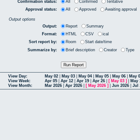
Confirmation status:
All
Confirmed
Tentative
Approval status:
All
Approved
Awaiting approval
Output options
Output:
Report
Summary
Format:
HTML
CSV
ical
Sort report by:
Room
Start date/time
Summarize by:
Brief description
Creator
Type
View Day:
May 02
|
May 03
|
May 04
|
May 05
|
May 06
|
May 
View Week:
Apr 05
|
Apr 12
|
Apr 19
|
Apr 26
|
[
May 03
]
|
May 
View Month:
Mar 2026
|
Apr 2026
|
[
May 2026
]
|
Jun 2026
|
Jul