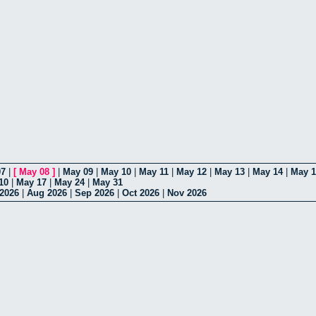
07
|
[
May 08
]
|
May 09
|
May 10
|
May 11
|
May 12
|
May 13
|
May 14
|
May 1
10
|
May 17
|
May 24
|
May 31
 2026
|
Aug 2026
|
Sep 2026
|
Oct 2026
|
Nov 2026