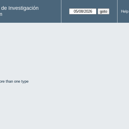
s de Investigación
Help
m
ore than one type