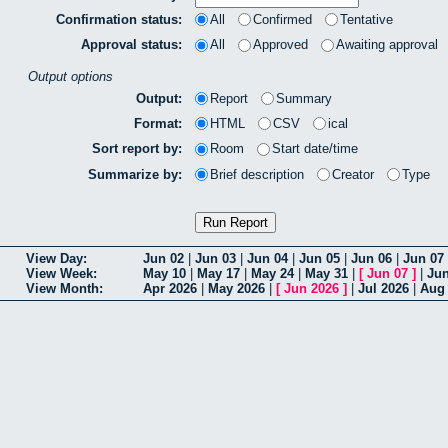
Confirmation status:
All
Confirmed
Tentative
Approval status:
All
Approved
Awaiting approval
Output options
Output:
Report
Summary
Format:
HTML
CSV
ical
Sort report by:
Room
Start date/time
Summarize by:
Brief description
Creator
Type
View Day:
Jun 02
|
Jun 03
|
Jun 04
|
Jun 05
|
Jun 06
|
Jun 07
View Week:
May 10
|
May 17
|
May 24
|
May 31
|
[
Jun 07
]
|
Jun
View Month:
Apr 2026
|
May 2026
|
[
Jun 2026
]
|
Jul 2026
|
Aug