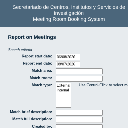
Secretariado de Centros, Institutos y Servicios de
Investigación
Meeting Room Booking System
Report on Meetings
Search criteria
Report start date:
Report end date:
Match area:
Match room:
Match type:
Use Control-Click to select m
Match brief description:
Match full description:
Created by: