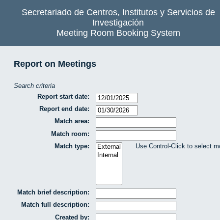
Secretariado de Centros, Institutos y Servicios de
Investigación
Meeting Room Booking System
Report on Meetings
Search criteria
Report start date:
Report end date:
Match area:
Match room:
Match type:
Use Control-Click to select m
Match brief description:
Match full description:
Created by: