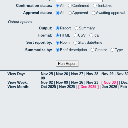
Confirmation status:
All
Confirmed
Tentative
Approval status:
All
Approved
Awaiting approval
Output options
Output:
Report
Summary
Format:
HTML
CSV
ical
Sort report by:
Room
Start date/time
Summarize by:
Brief description
Creator
Type
View Day:
Nov 25
|
Nov 26
|
Nov 27
|
Nov 28
|
Nov 29
|
Nov 3
08
View Week:
Nov 02
|
Nov 09
|
Nov 16
|
Nov 23
|
[
Nov 30
]
|
Dec
View Month:
Oct 2025
|
Nov 2025
|
[
Dec 2025
]
|
Jan 2026
|
Feb