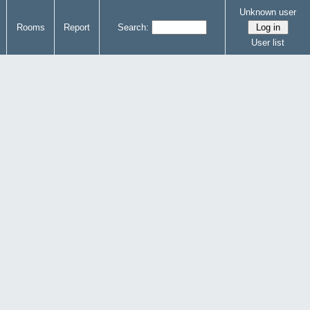
Unknown user
Rooms
Report
Search:
User list