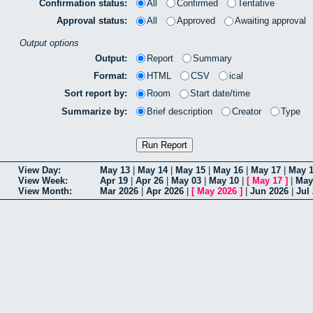
Confirmation status:
All
Confirmed
Tentative
Approval status:
All
Approved
Awaiting approval
Output options
Output:
Report
Summary
Format:
HTML
CSV
ical
Sort report by:
Room
Start date/time
Summarize by:
Brief description
Creator
Type
View Day:
May 13
|
May 14
|
May 15
|
May 16
|
May 17
|
May 
View Week:
Apr 19
|
Apr 26
|
May 03
|
May 10
|
[
May 17
]
|
May
View Month:
Mar 2026
|
Apr 2026
|
[
May 2026
]
|
Jun 2026
|
Jul