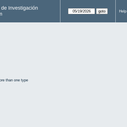
s de Investigación
Help
m
ore than one type