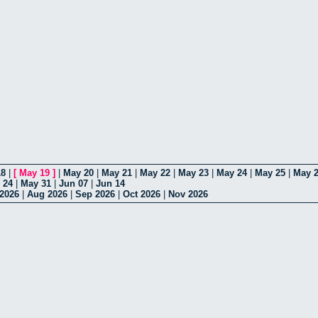
18
|
[
May 19
]
|
May 20
|
May 21
|
May 22
|
May 23
|
May 24
|
May 25
|
May 
 24
|
May 31
|
Jun 07
|
Jun 14
 2026
|
Aug 2026
|
Sep 2026
|
Oct 2026
|
Nov 2026