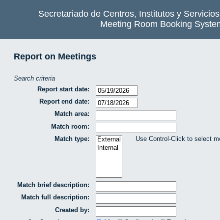
Secretariado de Centros, Institutos y Servicio
Meeting Room Booking Syste
Report on Meetings
Search criteria
Report start date:
Report end date:
Match area:
Match room:
Match type:
Use Control-Click to select m
Match brief description:
Match full description:
Created by: