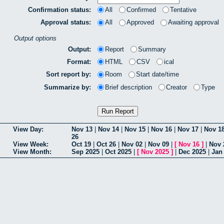
Confirmation status:
All
Confirmed
Tentative
Approval status:
All
Approved
Awaiting approval
Output options
Output:
Report
Summary
Format:
HTML
CSV
ical
Sort report by:
Room
Start date/time
Summarize by:
Brief description
Creator
Type
View Day:
Nov 13
|
Nov 14
|
Nov 15
|
Nov 16
|
Nov 17
|
Nov 1
26
View Week:
Oct 19
|
Oct 26
|
Nov 02
|
Nov 09
|
[
Nov 16
]
|
Nov 
View Month:
Sep 2025
|
Oct 2025
|
[
Nov 2025
]
|
Dec 2025
|
Jan