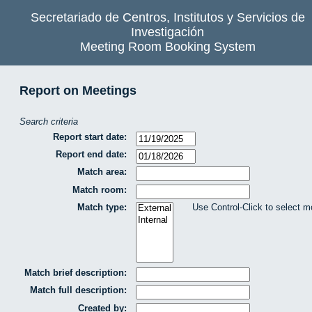
Secretariado de Centros, Institutos y Servicios de
Investigación
Meeting Room Booking System
Report on Meetings
Search criteria
Report start date:
Report end date:
Match area:
Match room:
Match type:
Use Control-Click to select m
Match brief description:
Match full description:
Created by: