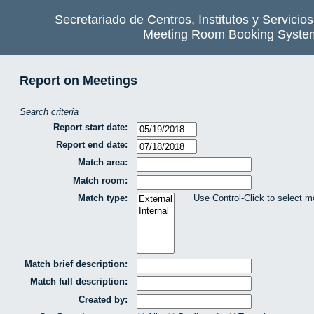
Secretariado de Centros, Institutos y Servicio
Meeting Room Booking Syste
Report on Meetings
Search criteria
Report start date:
Report end date:
Match area:
Match room:
Match type:
Use Control-Click to select m
Match brief description:
Match full description:
Created by: