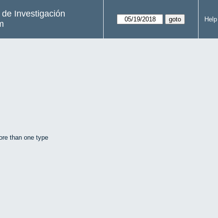
s de Investigación
Help
m
ore than one type