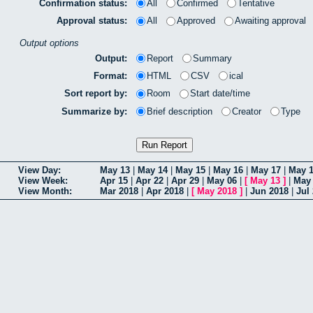
Confirmation status:
All
Confirmed
Tentative
Approval status:
All
Approved
Awaiting approval
Output options
Output:
Report
Summary
Format:
HTML
CSV
ical
Sort report by:
Room
Start date/time
Summarize by:
Brief description
Creator
Type
View Day:
May 13
|
May 14
|
May 15
|
May 16
|
May 17
|
May 
View Week:
Apr 15
|
Apr 22
|
Apr 29
|
May 06
|
[
May 13
]
|
May
View Month:
Mar 2018
|
Apr 2018
|
[
May 2018
]
|
Jun 2018
|
Jul