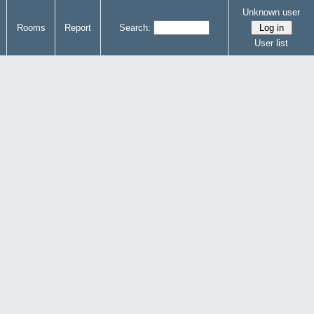
Unknown user
Rooms
Report
Search:
User list