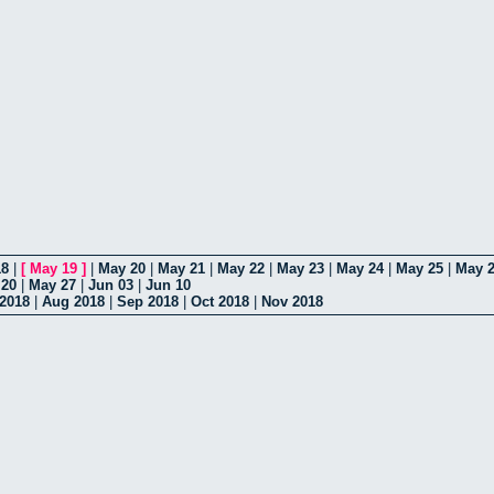
18
|
[
May 19
]
|
May 20
|
May 21
|
May 22
|
May 23
|
May 24
|
May 25
|
May 
 20
|
May 27
|
Jun 03
|
Jun 10
 2018
|
Aug 2018
|
Sep 2018
|
Oct 2018
|
Nov 2018