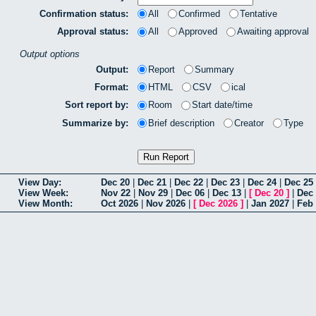
Confirmation status:
All
Confirmed
Tentative
Approval status:
All
Approved
Awaiting approval
Output options
Output:
Report
Summary
Format:
HTML
CSV
ical
Sort report by:
Room
Start date/time
Summarize by:
Brief description
Creator
Type
View Day:
Dec 20
|
Dec 21
|
Dec 22
|
Dec 23
|
Dec 24
|
Dec 25
View Week:
Nov 22
|
Nov 29
|
Dec 06
|
Dec 13
|
[
Dec 20
]
|
Dec
View Month:
Oct 2026
|
Nov 2026
|
[
Dec 2026
]
|
Jan 2027
|
Feb