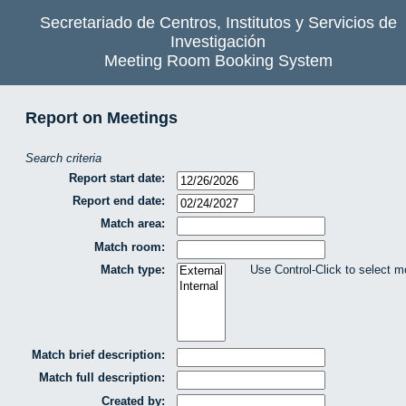
Secretariado de Centros, Institutos y Servicios de
Investigación
Meeting Room Booking System
Report on Meetings
Search criteria
Report start date:
Report end date:
Match area:
Match room:
Match type:
Use Control-Click to select m
Match brief description:
Match full description:
Created by: