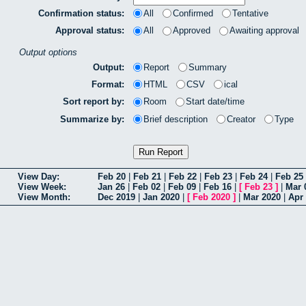
Confirmation status:
All
Confirmed
Tentative
Approval status:
All
Approved
Awaiting approval
Output options
Output:
Report
Summary
Format:
HTML
CSV
ical
Sort report by:
Room
Start date/time
Summarize by:
Brief description
Creator
Type
View Day:
Feb 20
|
Feb 21
|
Feb 22
|
Feb 23
|
Feb 24
|
Feb 25
View Week:
Jan 26
|
Feb 02
|
Feb 09
|
Feb 16
|
[
Feb 23
]
|
Mar 
View Month:
Dec 2019
|
Jan 2020
|
[
Feb 2020
]
|
Mar 2020
|
Apr