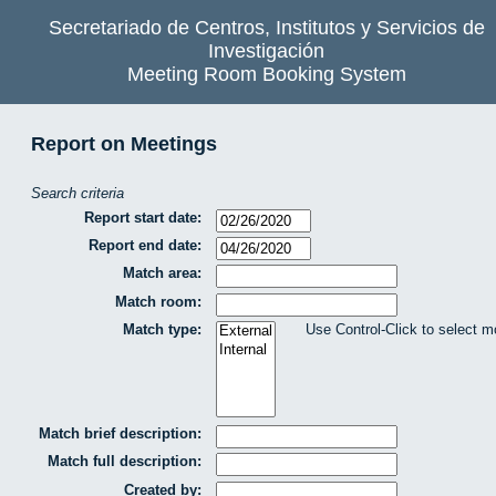
Secretariado de Centros, Institutos y Servicios de
Investigación
Meeting Room Booking System
Report on Meetings
Search criteria
Report start date:
Report end date:
Match area:
Match room:
Match type:
Use Control-Click to select m
Match brief description:
Match full description:
Created by: