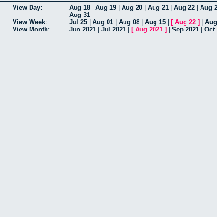
View Day:
Aug 18
|
Aug 19
|
Aug 20
|
Aug 21
|
Aug 22
|
Aug 
Aug 31
View Week:
Jul 25
|
Aug 01
|
Aug 08
|
Aug 15
|
[
Aug 22
]
|
Aug
View Month:
Jun 2021
|
Jul 2021
|
[
Aug 2021
]
|
Sep 2021
|
Oct