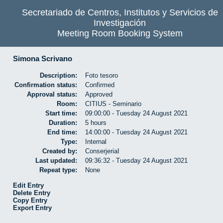
Secretariado de Centros, Institutos y Servicios de
Investigación
Meeting Room Booking System
Simona Scrivano
Description:
Foto tesoro
Confirmation status:
Confirmed
Approval status:
Approved
Room:
CITIUS - Seminario
Start time:
09:00:00 - Tuesday 24 August 2021
Duration:
5 hours
End time:
14:00:00 - Tuesday 24 August 2021
Type:
Internal
Created by:
ConserjeriaI
Last updated:
09:36:32 - Tuesday 24 August 2021
Repeat type:
None
Edit Entry
Delete Entry
Copy Entry
Export Entry