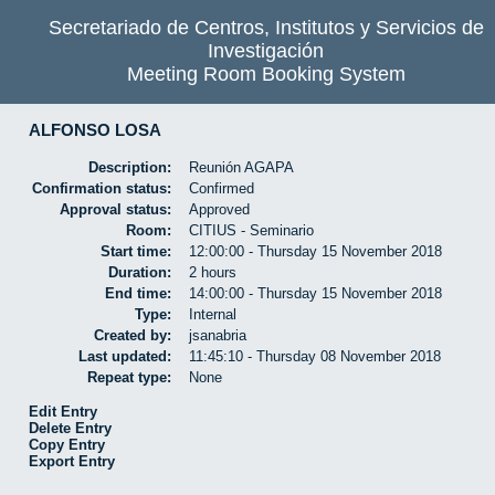
Secretariado de Centros, Institutos y Servicios de
Investigación
Meeting Room Booking System
ALFONSO LOSA
Description:
Reunión AGAPA
Confirmation status:
Confirmed
Approval status:
Approved
Room:
CITIUS - Seminario
Start time:
12:00:00 - Thursday 15 November 2018
Duration:
2 hours
End time:
14:00:00 - Thursday 15 November 2018
Type:
Internal
Created by:
jsanabria
Last updated:
11:45:10 - Thursday 08 November 2018
Repeat type:
None
Edit Entry
Delete Entry
Copy Entry
Export Entry