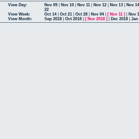
View Day:
Nov 09
|
Nov 10
|
Nov 11
|
Nov 12
|
Nov 13
|
Nov 1
22
View Week:
Oct 14
|
Oct 21
|
Oct 28
|
Nov 04
|
[
Nov 11
]
|
Nov 
View Month:
Sep 2018
|
Oct 2018
|
[
Nov 2018
]
|
Dec 2018
|
Jan