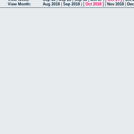
View Month:
Aug 2018
|
Sep 2018
|
[
Oct 2018
]
|
Nov 2018
|
Dec