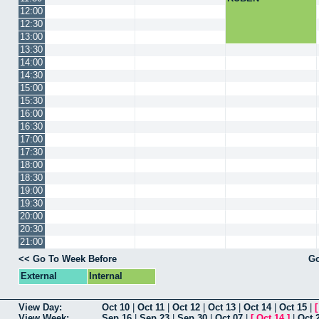
12:00
12:30
13:00
13:30
14:00
14:30
15:00
15:30
16:00
16:30
17:00
17:30
18:00
18:30
19:00
19:30
20:00
20:30
21:00
<< Go To Week Before
Go
External
Internal
View Day:
Oct 10
|
Oct 11
|
Oct 12
|
Oct 13
|
Oct 14
|
Oct 15
|
View Week:
Sep 16
|
Sep 23
|
Sep 30
|
Oct 07
|
[
Oct 14
]
|
Oct 