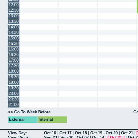
12:00
12:30
13:00
13:30
14:00
14:30
15:00
15:30
16:00
16:30
17:00
17:30
18:00
18:30
19:00
19:30
20:00
20:30
21:00
<< Go To Week Before
Go
External
Internal
View Day:
Oct 16
|
Oct 17
|
Oct 18
|
Oct 19
|
Oct 20
|
Oct 21
|
View Week:
Sep 23
|
Sep 30
|
Oct 07
|
Oct 14
|
[
Oct 21
]
|
Oct 2