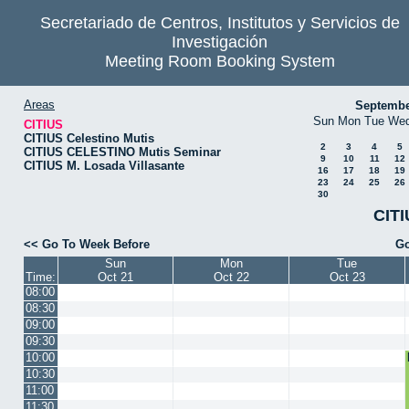
Secretariado de Centros, Institutos y Servicios de
Investigación
Meeting Room Booking System
Areas
Septembe
Sun
Mon
Tue
We
CITIUS
CITIUS Celestino Mutis
2
3
4
5
CITIUS CELESTINO Mutis Seminar
9
10
11
12
CITIUS M. Losada Villasante
16
17
18
19
23
24
25
26
30
CITI
<< Go To Week Before
Go
Sun
Mon
Tue
Time:
Oct 21
Oct 22
Oct 23
08:00
08:30
09:00
09:30
10:00
10:30
11:00
11:30