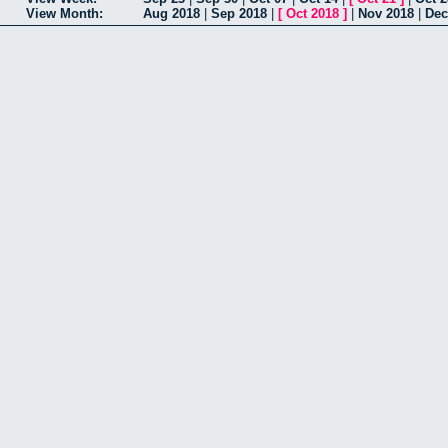
View Month:
Aug 2018
|
Sep 2018
|
[
Oct 2018
]
|
Nov 2018
|
Dec