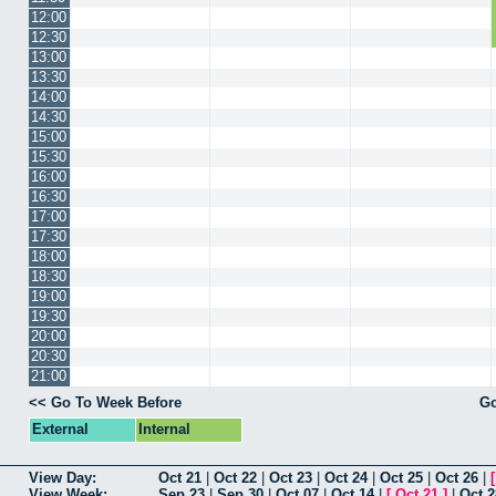
12:00
12:30
13:00
13:30
14:00
14:30
15:00
15:30
16:00
16:30
17:00
17:30
18:00
18:30
19:00
19:30
20:00
20:30
21:00
<< Go To Week Before
Go
External
Internal
View Day:
Oct 21
|
Oct 22
|
Oct 23
|
Oct 24
|
Oct 25
|
Oct 26
|
View Week:
Sep 23
|
Sep 30
|
Oct 07
|
Oct 14
|
[
Oct 21
]
|
Oct 2