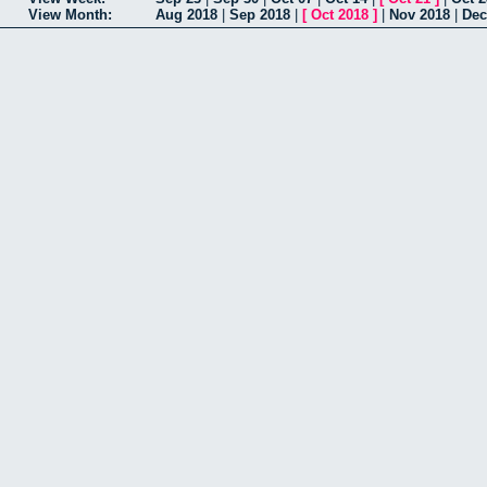
View Month:
Aug 2018
|
Sep 2018
|
[
Oct 2018
]
|
Nov 2018
|
Dec