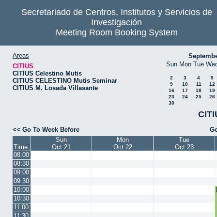
Secretariado de Centros, Institutos y Servicios de
Investigación
Meeting Room Booking System
Areas
Septembe
Sun
Mon
Tue
We
CITIUS
CITIUS Celestino Mutis
2
3
4
5
CITIUS CELESTINO Mutis Seminar
9
10
11
12
CITIUS M. Losada Villasante
16
17
18
19
23
24
25
26
30
CITI
<< Go To Week Before
Go
Sun
Mon
Tue
Time:
Oct 21
Oct 22
Oct 23
08:00
08:30
09:00
09:30
10:00
10:30
11:00
11:30