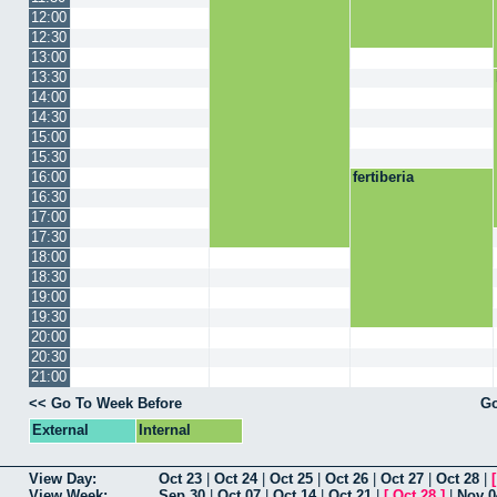
12:00
12:30
13:00
13:30
14:00
14:30
15:00
15:30
16:00
fertiberia
16:30
17:00
17:30
18:00
18:30
19:00
19:30
20:00
20:30
21:00
<< Go To Week Before
Go
External
Internal
View Day:
Oct 23
|
Oct 24
|
Oct 25
|
Oct 26
|
Oct 27
|
Oct 28
|
View Week:
Sep 30
|
Oct 07
|
Oct 14
|
Oct 21
|
[
Oct 28
]
|
Nov 0