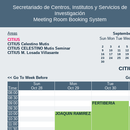
Secretariado de Centros, Institutos y Servicios de
Investigación
Meeting Room Booking System
Areas
Septembe
Sun
Mon
Tue
We
CITIUS
CITIUS Celestino Mutis
2
3
4
5
CITIUS CELESTINO Mutis Seminar
9
10
11
12
CITIUS M. Losada Villasante
16
17
18
19
23
24
25
26
30
CITI
<< Go To Week Before
Go
Sun
Mon
Tue
Time:
Oct 28
Oct 29
Oct 30
08:00
08:30
09:00
FERTIBERIA
09:30
10:00
JOAQUIN RAMIREZ
10:30
11:00
11:30