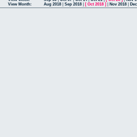
View Month:
Aug 2018
|
Sep 2018
|
[
Oct 2018
]
|
Nov 2018
|
Dec