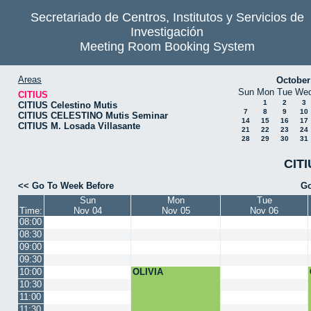
Secretariado de Centros, Institutos y Servicios de
Investigación
Meeting Room Booking System
Areas
October
Sun
Mon
Tue
We
CITIUS
1
2
3
CITIUS Celestino Mutis
7
8
9
10
CITIUS CELESTINO Mutis Seminar
14
15
16
17
CITIUS M. Losada Villasante
21
22
23
24
28
29
30
31
CITI
<< Go To Week Before
Go
Sun
Mon
Tue
Time:
Nov 04
Nov 05
Nov 06
08:00
08:30
09:00
09:30
10:00
OLIVIA
10:30
11:00
11:30