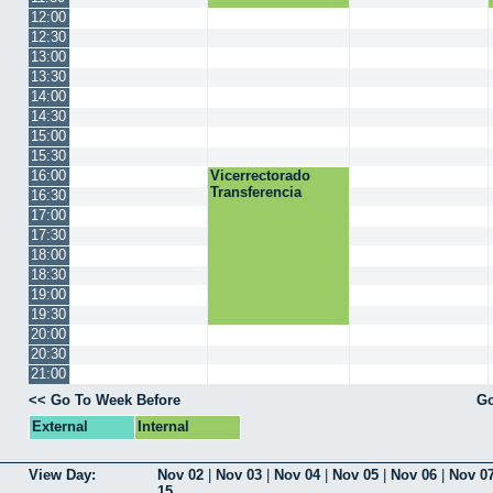
12:00
12:30
13:00
13:30
14:00
14:30
15:00
15:30
16:00
Vicerrectorado
Transferencia
16:30
17:00
17:30
18:00
18:30
19:00
19:30
20:00
20:30
21:00
<< Go To Week Before
Go
External
Internal
View Day:
Nov 02
|
Nov 03
|
Nov 04
|
Nov 05
|
Nov 06
|
Nov 0
15