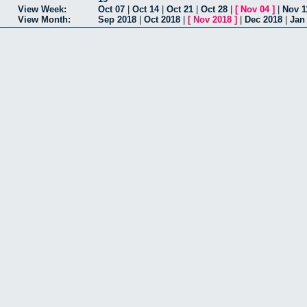
View Week:
Oct 07
|
Oct 14
|
Oct 21
|
Oct 28
|
[
Nov 04
]
|
Nov 1
View Month:
Sep 2018
|
Oct 2018
|
[
Nov 2018
]
|
Dec 2018
|
Jan