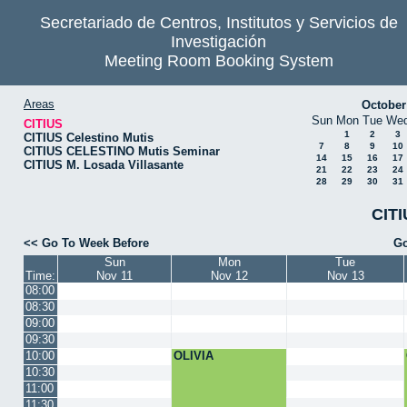
Secretariado de Centros, Institutos y Servicios de
Investigación
Meeting Room Booking System
Areas
October
Sun
Mon
Tue
We
CITIUS
1
2
3
CITIUS Celestino Mutis
7
8
9
10
CITIUS CELESTINO Mutis Seminar
14
15
16
17
CITIUS M. Losada Villasante
21
22
23
24
28
29
30
31
CITI
<< Go To Week Before
Go
Sun
Mon
Tue
Time:
Nov 11
Nov 12
Nov 13
08:00
08:30
09:00
09:30
10:00
OLIVIA
10:30
11:00
11:30