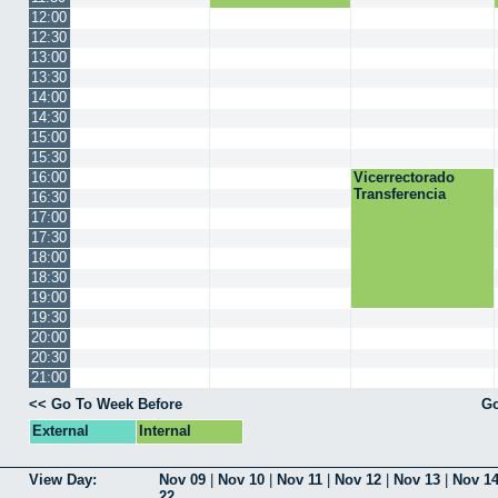
12:00
12:30
13:00
13:30
14:00
14:30
15:00
15:30
16:00
Vicerrectorado
Transferencia
16:30
17:00
17:30
18:00
18:30
19:00
19:30
20:00
20:30
21:00
<< Go To Week Before
Go
External
Internal
View Day:
Nov 09
|
Nov 10
|
Nov 11
|
Nov 12
|
Nov 13
|
Nov 1
22