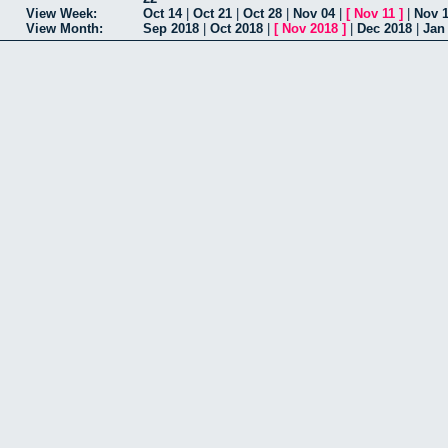
View Week:
Oct 14
|
Oct 21
|
Oct 28
|
Nov 04
|
[
Nov 11
]
|
Nov 
View Month:
Sep 2018
|
Oct 2018
|
[
Nov 2018
]
|
Dec 2018
|
Jan