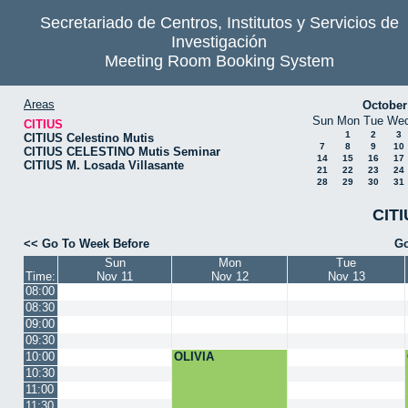
Secretariado de Centros, Institutos y Servicios de
Investigación
Meeting Room Booking System
Areas
October
Sun
Mon
Tue
We
CITIUS
1
2
3
CITIUS Celestino Mutis
7
8
9
10
CITIUS CELESTINO Mutis Seminar
14
15
16
17
CITIUS M. Losada Villasante
21
22
23
24
28
29
30
31
CITI
<< Go To Week Before
Go
Sun
Mon
Tue
Time:
Nov 11
Nov 12
Nov 13
08:00
08:30
09:00
09:30
10:00
OLIVIA
10:30
11:00
11:30