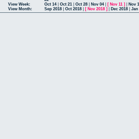
View Week:
Oct 14
|
Oct 21
|
Oct 28
|
Nov 04
|
[
Nov 11
]
|
Nov 
View Month:
Sep 2018
|
Oct 2018
|
[
Nov 2018
]
|
Dec 2018
|
Jan