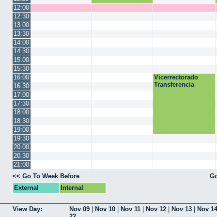
12:00
12:30
13:00
13:30
14:00
14:30
15:00
15:30
16:00
Vicerrectorado
Transferencia
16:30
17:00
17:30
18:00
18:30
19:00
19:30
20:00
20:30
21:00
<< Go To Week Before
Go
External
Internal
View Day:
Nov 09
|
Nov 10
|
Nov 11
|
Nov 12
|
Nov 13
|
Nov 1
22