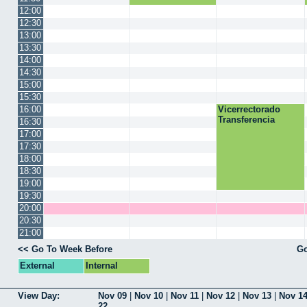
12:00
12:30
13:00
13:30
14:00
14:30
15:00
15:30
16:00
Vicerrectorado
Transferencia
16:30
17:00
17:30
18:00
18:30
19:00
19:30
20:00
20:30
21:00
<< Go To Week Before
Go
External
Internal
View Day:
Nov 09
|
Nov 10
|
Nov 11
|
Nov 12
|
Nov 13
|
Nov 1
22