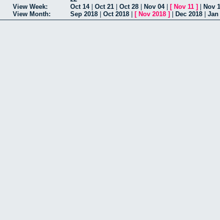
View Week:
Oct 14
|
Oct 21
|
Oct 28
|
Nov 04
|
[
Nov 11
]
|
Nov 
View Month:
Sep 2018
|
Oct 2018
|
[
Nov 2018
]
|
Dec 2018
|
Jan