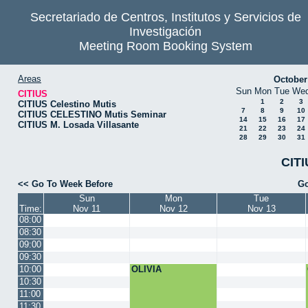
Secretariado de Centros, Institutos y Servicios de
Investigación
Meeting Room Booking System
Areas
October
Sun
Mon
Tue
We
CITIUS
1
2
3
CITIUS Celestino Mutis
7
8
9
10
CITIUS CELESTINO Mutis Seminar
14
15
16
17
CITIUS M. Losada Villasante
21
22
23
24
28
29
30
31
CITI
<< Go To Week Before
Go
Sun
Mon
Tue
Time:
Nov 11
Nov 12
Nov 13
08:00
08:30
09:00
09:30
10:00
OLIVIA
10:30
11:00
11:30