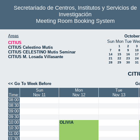
Secretariado de Centros, Institutos y Servicios de
Investigación
Meeting Room Booking System
Areas
October
Sun
Mon
Tue
We
CITIUS
1
2
3
CITIUS Celestino Mutis
7
8
9
10
CITIUS CELESTINO Mutis Seminar
14
15
16
17
CITIUS M. Losada Villasante
21
22
23
24
28
29
30
31
CITI
<< Go To Week Before
Go
Sun
Mon
Tue
Time:
Nov 11
Nov 12
Nov 13
08:00
08:30
09:00
09:30
10:00
OLIVIA
10:30
11:00
11:30