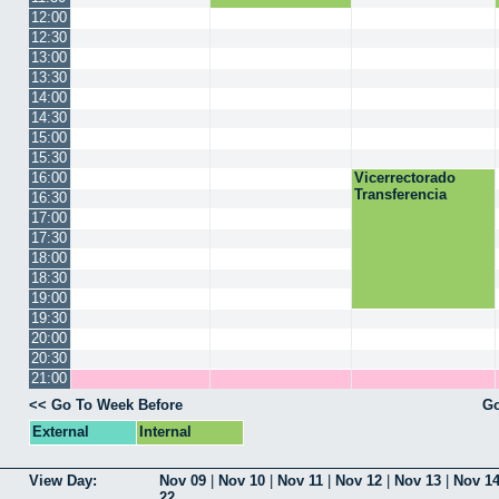
12:00
12:30
13:00
13:30
14:00
14:30
15:00
15:30
16:00
Vicerrectorado
Transferencia
16:30
17:00
17:30
18:00
18:30
19:00
19:30
20:00
20:30
21:00
<< Go To Week Before
Go
External
Internal
View Day:
Nov 09
|
Nov 10
|
Nov 11
|
Nov 12
|
Nov 13
|
Nov 1
22