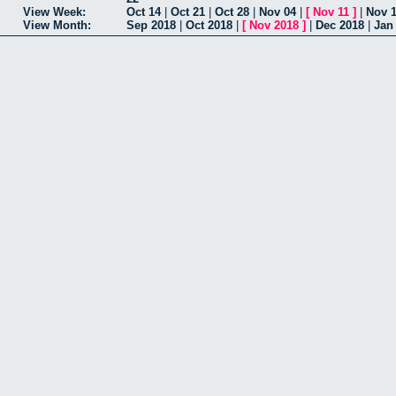
View Week:
Oct 14
|
Oct 21
|
Oct 28
|
Nov 04
|
[
Nov 11
]
|
Nov 
View Month:
Sep 2018
|
Oct 2018
|
[
Nov 2018
]
|
Dec 2018
|
Jan