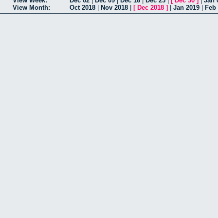
View Week:
Dec 02
|
Dec 09
|
Dec 16
|
Dec 23
|
[
Dec 30
]
|
Jan 
View Month:
Oct 2018
|
Nov 2018
|
[
Dec 2018
]
|
Jan 2019
|
Feb