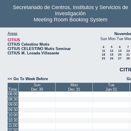
Secretariado de Centros, Institutos y Servicios de
Investigación
Meeting Room Booking System
Areas
Novembe
Sun
Mon
Tue
We
CITIUS
CITIUS Celestino Mutis
4
5
6
7
CITIUS CELESTINO Mutis Seminar
11
12
13
14
CITIUS M. Losada Villasante
18
19
20
21
25
26
27
28
CITI
<< Go To Week Before
Go
Sun
Mon
Tue
Time:
Dec 30
Dec 31
Jan 01
08:00
08:30
09:00
09:30
10:00
10:30
11:00
11:30