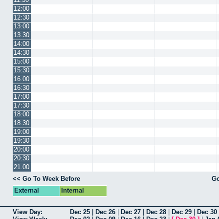
12:00
12:30
13:00
13:30
14:00
14:30
15:00
15:30
16:00
16:30
17:00
17:30
18:00
18:30
19:00
19:30
20:00
20:30
21:00
<< Go To Week Before
Go
External
Internal
View Day:
Dec 25
|
Dec 26
|
Dec 27
|
Dec 28
|
Dec 29
|
Dec 30