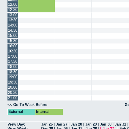
12:00
12:30
13:00
13:30
14:00
14:30
15:00
15:30
16:00
16:30
17:00
17:30
18:00
18:30
19:00
19:30
20:00
20:30
21:00
<< Go To Week Before
Go
External
Internal
View Day:
Jan 26
|
Jan 27
|
Jan 28
|
Jan 29
|
Jan 30
|
Jan 31
View Week:
Dec 30
|
Jan 06
|
Jan 13
|
Jan 20
|
[
Jan 27
]
|
Feb 