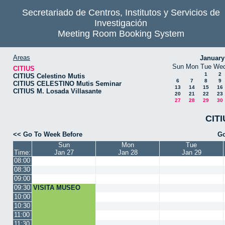
Secretariado de Centros, Institutos y Servicios de
Investigación
Meeting Room Booking System
Areas
January
Sun
Mon
Tue
We
CITIUS
1
2
CITIUS Celestino Mutis
6
7
8
9
CITIUS CELESTINO Mutis Seminar
13
14
15
16
CITIUS M. Losada Villasante
20
21
22
23
27
28
29
30
CITI
<< Go To Week Before
Go
Sun
Mon
Tue
Time:
Jan 27
Jan 28
Jan 29
08:00
08:30
09:00
09:30
VISITA MUSEO
10:00
10:30
11:00
11:30