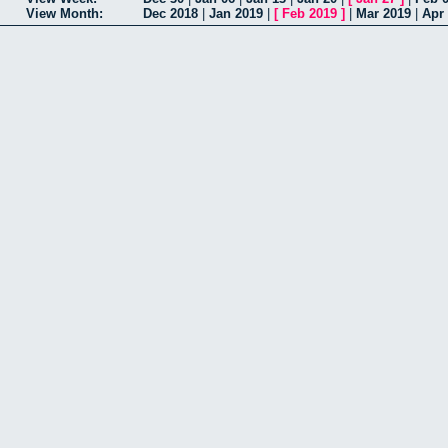
View Month:
Dec 2018
|
Jan 2019
|
[
Feb 2019
]
|
Mar 2019
|
Apr