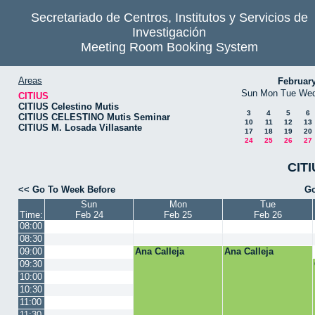
Secretariado de Centros, Institutos y Servicios de
Investigación
Meeting Room Booking System
Areas
Februar
Sun
Mon
Tue
We
CITIUS
CITIUS Celestino Mutis
3
4
5
6
CITIUS CELESTINO Mutis Seminar
10
11
12
13
CITIUS M. Losada Villasante
17
18
19
20
24
25
26
27
CITI
<< Go To Week Before
Go
Sun
Mon
Tue
Time:
Feb 24
Feb 25
Feb 26
08:00
08:30
09:00
Ana Calleja
Ana Calleja
09:30
10:00
10:30
11:00
11:30