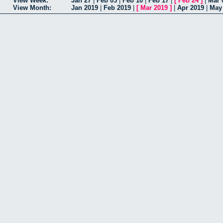
View Week:
Jan 27
|
Feb 03
|
Feb 10
|
Feb 17
|
[
Feb 24
]
|
Mar 
View Month:
Jan 2019
|
Feb 2019
|
[
Mar 2019
]
|
Apr 2019
|
May