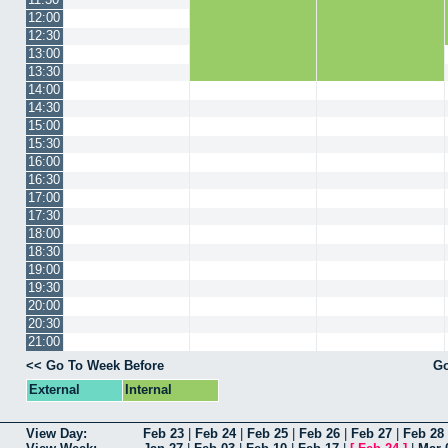
12:00
12:30
13:00
13:30
14:00
14:30
15:00
15:30
16:00
16:30
17:00
17:30
18:00
18:30
19:00
19:30
20:00
20:30
21:00
<< Go To Week Before
Go
External
Internal
View Day:
Feb 23
|
Feb 24
|
Feb 25
|
Feb 26
|
Feb 27
|
Feb 28